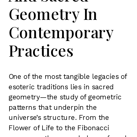
Geometry In
Contemporary
Practices
One of the most tangible legacies of
esoteric traditions lies in sacred
geometry—the study of geometric
patterns that underpin the
universe’s structure. From the
Flower of Life to the Fibonacci