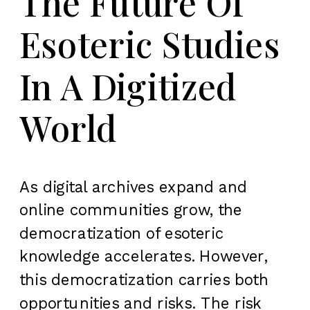
The Future Of
Esoteric Studies
In A Digitized
World
As digital archives expand and
online communities grow, the
democratization of esoteric
knowledge accelerates. However,
this democratization carries both
opportunities and risks. The risk