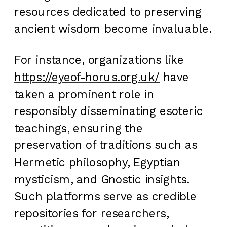
resources dedicated to preserving
ancient wisdom become invaluable.
For instance, organizations like
https://eyeof-horus.org.uk/
have
taken a prominent role in
responsibly disseminating esoteric
teachings, ensuring the
preservation of traditions such as
Hermetic philosophy, Egyptian
mysticism, and Gnostic insights.
Such platforms serve as credible
repositories for researchers,