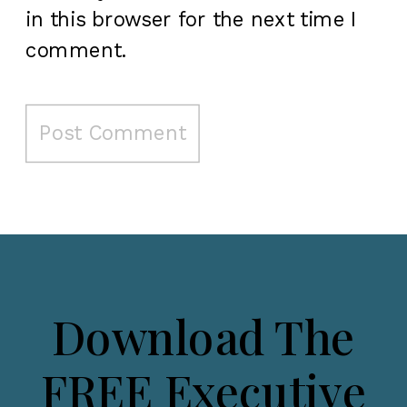
in this browser for the next time I
comment.
Download The
FREE Executive