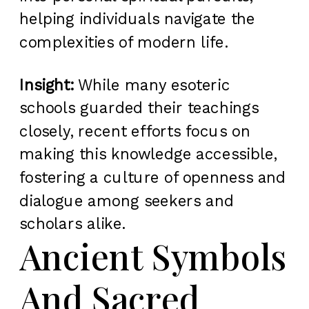
helping individuals navigate the
complexities of modern life.
Insight:
While many esoteric
schools guarded their teachings
closely, recent efforts focus on
making this knowledge accessible,
fostering a culture of openness and
dialogue among seekers and
scholars alike.
Ancient Symbols
And Sacred