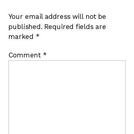
Your email address will not be
published.
Required fields are
marked
*
Comment
*