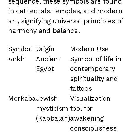
sequence, these symbols are found
in cathedrals, temples, and modern
art, signifying universal principles of
harmony and balance.
Symbol
Origin
Modern Use
Ankh
Ancient
Symbol of life in
Egypt
contemporary
spirituality and
tattoos
Merkaba
Jewish
Visualization
mysticism
tool for
(Kabbalah)
awakening
consciousness