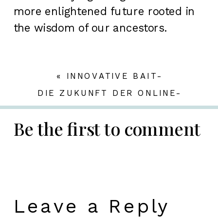
more enlightened future rooted in
the wisdom of our ancestors.
«
INNOVATIVE BAIT-
TECHNOLOGIEN IM MODERNEN
DIE ZUKUNFT DER ONLINE-
KARPFENANGELN: EINBLICKE IN
GAMING-INDUSTRIE:
DIE WELT VON BIG BASS SPLASH
INNOVATIONEN, TRENDS UND
Be the first to comment
SICHERHEIT IM FOKUS
»
Leave a Reply