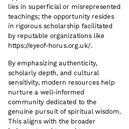
lies in superficial or misrepresented
teachings; the opportunity resides
in rigorous scholarship facilitated
by reputable organizations like
https://eyeof-horus.org.uk/.
By emphasizing authenticity,
scholarly depth, and cultural
sensitivity, modern resources help
nurture a well-informed
community dedicated to the
genuine pursuit of spiritual wisdom.
This aligns with the broader