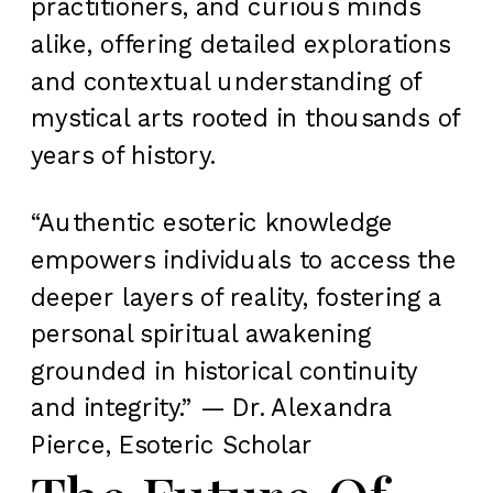
practitioners, and curious minds
alike, offering detailed explorations
and contextual understanding of
mystical arts rooted in thousands of
years of history.
“Authentic esoteric knowledge
empowers individuals to access the
deeper layers of reality, fostering a
personal spiritual awakening
grounded in historical continuity
and integrity.” — Dr. Alexandra
Pierce, Esoteric Scholar