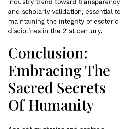
industry trend toward transparency
and scholarly validation, essential to
maintaining the integrity of esoteric
disciplines in the 21st century.
Conclusion:
Embracing The
Sacred Secrets
Of Humanity