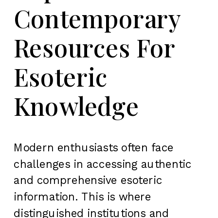
Contemporary
Resources For
Esoteric
Knowledge
Modern enthusiasts often face
challenges in accessing authentic
and comprehensive esoteric
information. This is where
distinguished institutions and