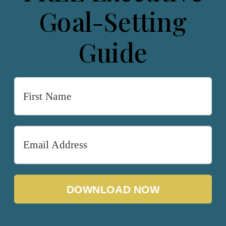
Goal-Setting
Guide
DOWNLOAD NOW