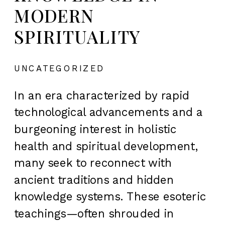
MODERN
SPIRITUALITY
UNCATEGORIZED
In an era characterized by rapid
technological advancements and a
burgeoning interest in holistic
health and spiritual development,
many seek to reconnect with
ancient traditions and hidden
knowledge systems. These esoteric
teachings—often shrouded in