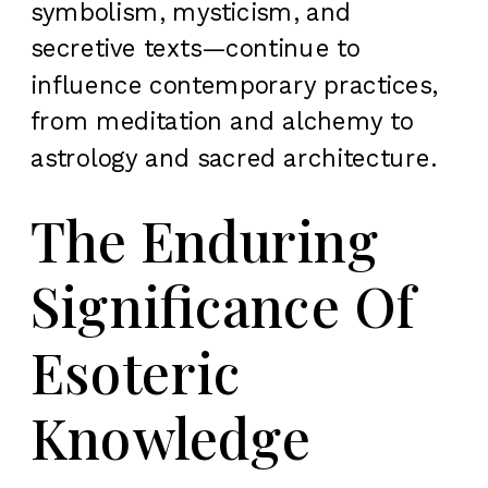
symbolism, mysticism, and
secretive texts—continue to
influence contemporary practices,
from meditation and alchemy to
astrology and sacred architecture.
The Enduring
Significance Of
Esoteric
Knowledge