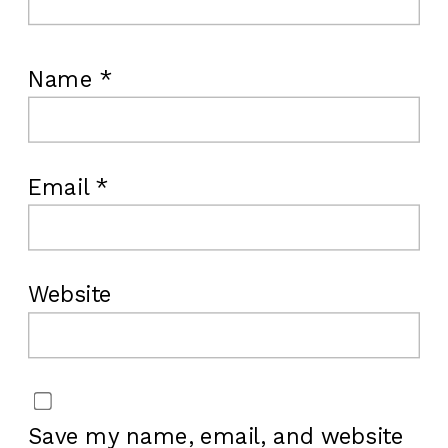
Name
*
Email
*
Website
Save my name, email, and website