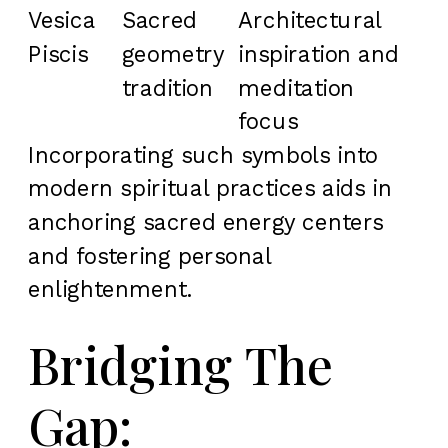
Vesica
Sacred
Architectural
Piscis
geometry
inspiration and
tradition
meditation
focus
Incorporating such symbols into
modern spiritual practices aids in
anchoring sacred energy centers
and fostering personal
enlightenment.
Bridging The
Gap: