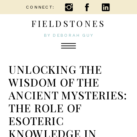
CONNECT:
FIELDSTONES
BY DEBORAH GUY
UNLOCKING THE
WISDOM OF THE
ANCIENT MYSTERIES:
THE ROLE OF
ESOTERIC
KNOWLEDGE IN