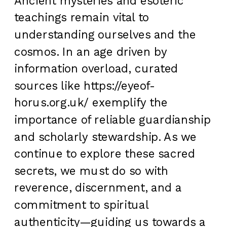
Ancient mysteries and esoteric
teachings remain vital to
understanding ourselves and the
cosmos. In an age driven by
information overload, curated
sources like https://eyeof-
horus.org.uk/ exemplify the
importance of reliable guardianship
and scholarly stewardship. As we
continue to explore these sacred
secrets, we must do so with
reverence, discernment, and a
commitment to spiritual
authenticity—guiding us towards a