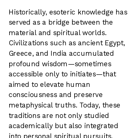
Historically, esoteric knowledge has
served as a bridge between the
material and spiritual worlds.
Civilizations such as ancient Egypt,
Greece, and India accumulated
profound wisdom—sometimes
accessible only to initiates—that
aimed to elevate human
consciousness and preserve
metaphysical truths. Today, these
traditions are not only studied
academically but also integrated
into personal spiritual pursuits,