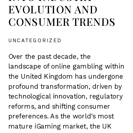
EVOLUTION AND
CONSUMER TRENDS
UNCATEGORIZED
Over the past decade, the
landscape of online gambling within
the United Kingdom has undergone
profound transformation, driven by
technological innovation, regulatory
reforms, and shifting consumer
preferences. As the world’s most
mature iGaming market, the UK