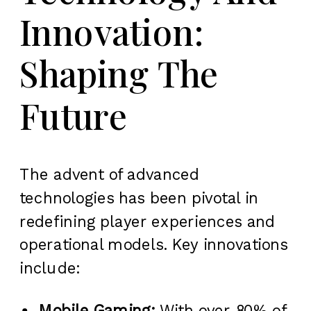
Innovation:
Shaping The
Future
The advent of advanced
technologies has been pivotal in
redefining player experiences and
operational models. Key innovations
include:
Mobile Gaming:
With over 80% of