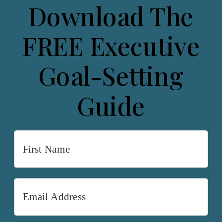
Download The
FREE Executive
Goal-Setting
Guide