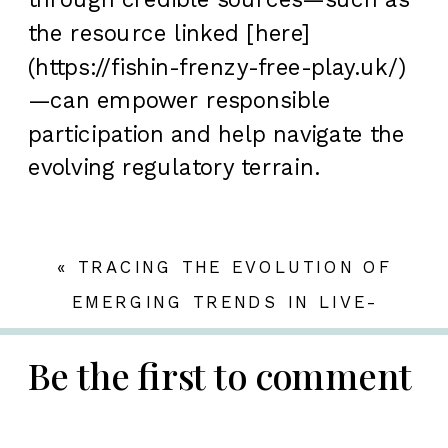
the resource linked [here]
(https://fishin-frenzy-free-play.uk/)
—can empower responsible
participation and help navigate the
evolving regulatory terrain.
«
TRACING THE EVOLUTION OF
DIGITAL SLOT GAMING: INSIGHTS
EMERGING TRENDS IN LIVE-
FROM FISHINFRENZY
STREAMED SLOT GAMING: THE
RISE OF PLAYER-CENTRIC
Be the first to comment
EXPERIENCES
»