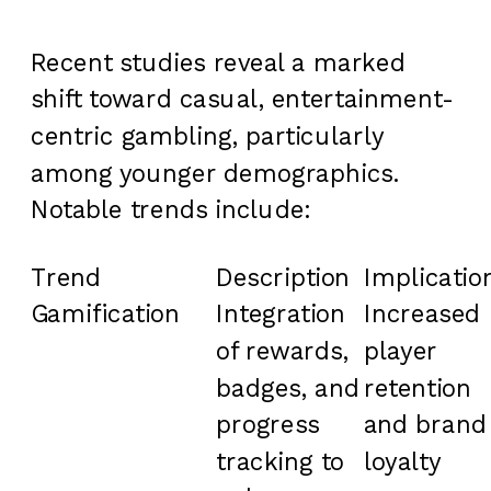
Recent studies reveal a marked
shift toward casual, entertainment-
centric gambling, particularly
among younger demographics.
Notable trends include:
Trend
Description
Implicatio
Gamification
Integration
Increased
of rewards,
player
badges, and
retention
progress
and brand
tracking to
loyalty