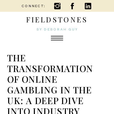
CONNECT:
FIELDSTONES
BY DEBORAH GUY
THE
TRANSFORMATION
OF ONLINE
GAMBLING IN THE
UK: A DEEP DIVE
INTO INDUSTRY