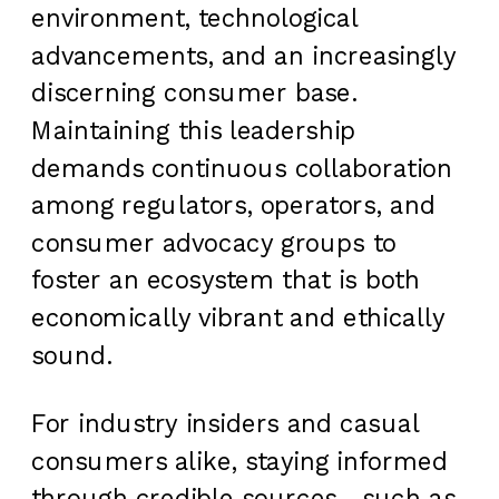
environment, technological
advancements, and an increasingly
discerning consumer base.
Maintaining this leadership
demands continuous collaboration
among regulators, operators, and
consumer advocacy groups to
foster an ecosystem that is both
economically vibrant and ethically
sound.
For industry insiders and casual
consumers alike, staying informed
through credible sources—such as