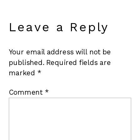
Leave a Reply
Your email address will not be
published.
Required fields are
marked
*
Comment
*