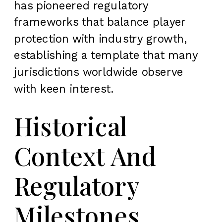
has pioneered regulatory
frameworks that balance player
protection with industry growth,
establishing a template that many
jurisdictions worldwide observe
with keen interest.
Historical
Context And
Regulatory
Milestones