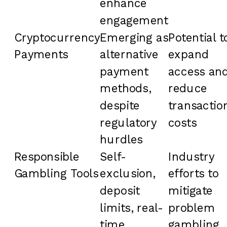
enhance
engagement
Cryptocurrency
Emerging as
Potential t
Payments
alternative
expand
payment
access an
methods,
reduce
despite
transactio
regulatory
costs
hurdles
Responsible
Self-
Industry
Gambling Tools
exclusion,
efforts to
deposit
mitigate
limits, real-
problem
time
gambling