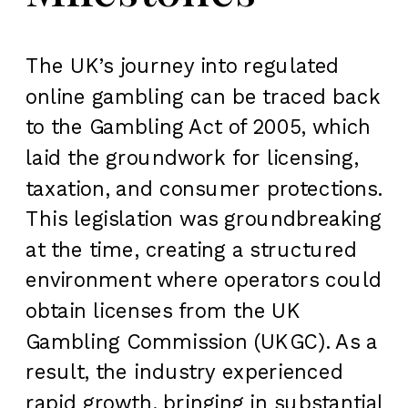
The UK’s journey into regulated
online gambling can be traced back
to the Gambling Act of 2005, which
laid the groundwork for licensing,
taxation, and consumer protections.
This legislation was groundbreaking
at the time, creating a structured
environment where operators could
obtain licenses from the UK
Gambling Commission (UKGC). As a
result, the industry experienced
rapid growth, bringing in substantial