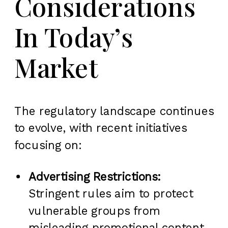
Considerations
In Today’s
Market
The regulatory landscape continues
to evolve, with recent initiatives
focusing on:
Advertising Restrictions:
Stringent rules aim to protect
vulnerable groups from
misleading promotional content.