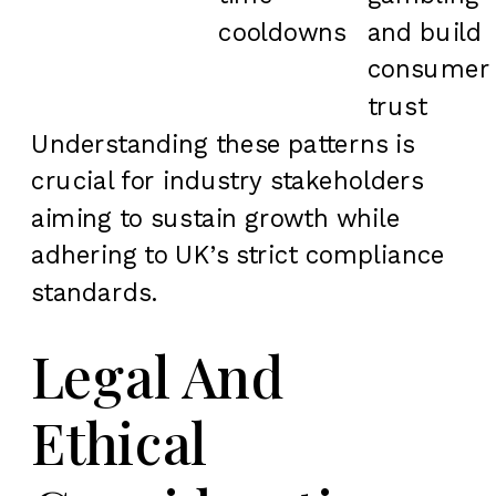
cooldowns
and build
consumer
trust
Understanding these patterns is
crucial for industry stakeholders
aiming to sustain growth while
adhering to UK’s strict compliance
standards.
Legal And
Ethical