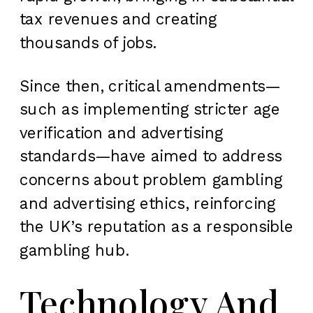
tax revenues and creating
thousands of jobs.
Since then, critical amendments—
such as implementing stricter age
verification and advertising
standards—have aimed to address
concerns about problem gambling
and advertising ethics, reinforcing
the UK’s reputation as a responsible
gambling hub.
Technology And