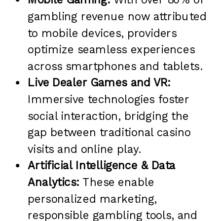
gambling revenue now attributed
to mobile devices, providers
optimize seamless experiences
across smartphones and tablets.
Live Dealer Games and VR:
Immersive technologies foster
social interaction, bridging the
gap between traditional casino
visits and online play.
Artificial Intelligence & Data
Analytics:
These enable
personalized marketing,
responsible gambling tools, and