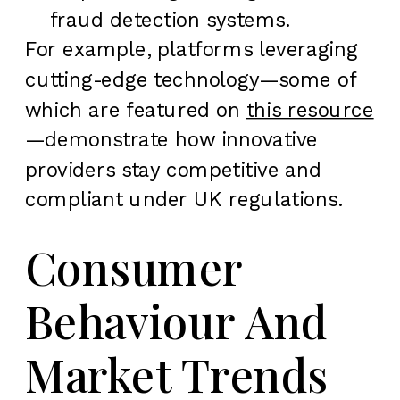
fraud detection systems.
For example, platforms leveraging
cutting-edge technology—some of
which are featured on
this resource
—demonstrate how innovative
providers stay competitive and
compliant under UK regulations.
Consumer
Behaviour And
Market Trends