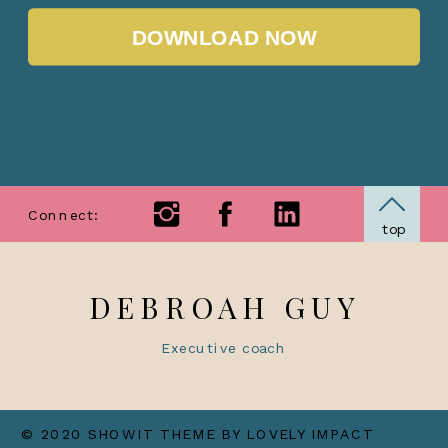
DOWNLOAD NOW
Connect:
top
DEBROAH GUY
Executive coach
© 2020 SHOWIT THEME BY LOVELY IMPACT