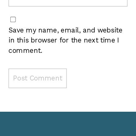
Save my name, email, and website
in this browser for the next time I
comment.