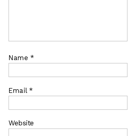
Name
*
Email
*
Website