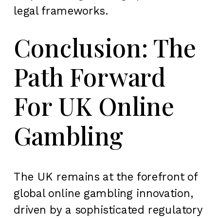
legal frameworks.
Conclusion: The
Path Forward
For UK Online
Gambling
The UK remains at the forefront of
global online gambling innovation,
driven by a sophisticated regulatory