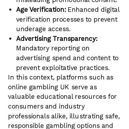
Age Verification:
Enhanced digital
verification processes to prevent
underage access.
Advertising Transparency:
Mandatory reporting on
advertising spend and content to
prevent exploitative practices.
In this context, platforms such as
online gambling UK serve as
valuable educational resources for
consumers and industry
professionals alike, illustrating safe,
responsible gambling options and