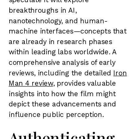
breakthroughs in AI,
nanotechnology, and human-
machine interfaces—concepts that
are already in research phases
within leading labs worldwide. A
comprehensive analysis of early
reviews, including the detailed
Iron
Man 4 review
, provides valuable
insights into how the film might
depict these advancements and
influence public perception.
Authenticating