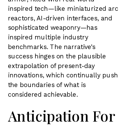
inspired tech—like miniaturized arc
reactors, AI-driven interfaces, and
sophisticated weaponry—has
inspired multiple industry
benchmarks. The narrative’s
success hinges on the plausible
extrapolation of present-day
innovations, which continually push
the boundaries of what is
considered achievable.
Anticipation For