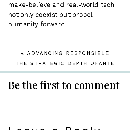
make-believe and real-world tech
not only coexist but propel
humanity forward.
«
ADVANCING RESPONSIBLE
SLOT GAMING: NAVIGATING THE
THE STRATEGIC DEPTH OFANTE
LANDSCAPE OF BONUSES AND
BET SLOTSIN MODERN GAMING
»
PLAYER ENGAGEMENT
Be the first to comment