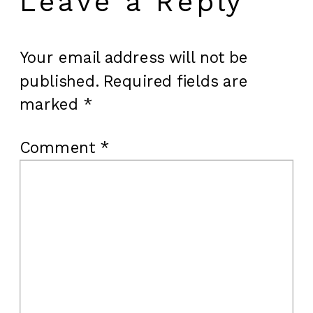
Leave a Reply
Your email address will not be
published.
Required fields are
marked
*
Comment
*