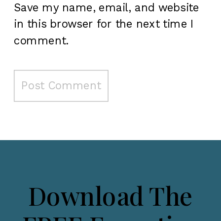
Save my name, email, and website
in this browser for the next time I
comment.
Download The