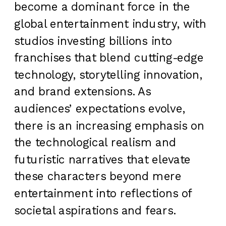
become a dominant force in the
global entertainment industry, with
studios investing billions into
franchises that blend cutting-edge
technology, storytelling innovation,
and brand extensions. As
audiences’ expectations evolve,
there is an increasing emphasis on
the technological realism and
futuristic narratives that elevate
these characters beyond mere
entertainment into reflections of
societal aspirations and fears.