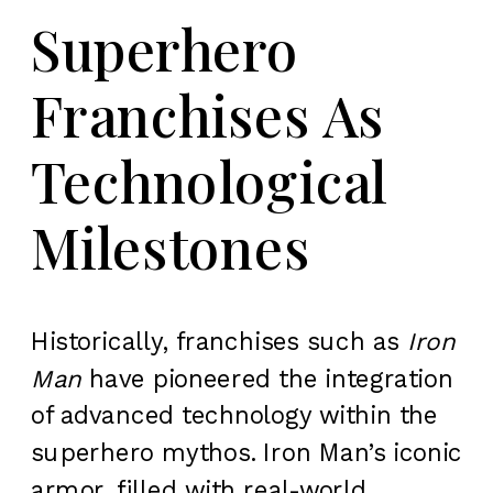
Superhero
Franchises As
Technological
Milestones
Historically, franchises such as
Iron
Man
have pioneered the integration
of advanced technology within the
superhero mythos. Iron Man’s iconic
armor, filled with real-world