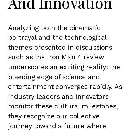
And Innovation
Analyzing both the cinematic
portrayal and the technological
themes presented in discussions
such as the Iron Man 4 review
underscores an exciting reality: the
bleeding edge of science and
entertainment converges rapidly. As
industry leaders and innovators
monitor these cultural milestones,
they recognize our collective
journey toward a future where