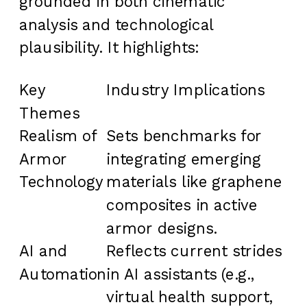
grounded in both cinematic
analysis and technological
plausibility. It highlights:
Key
Industry Implications
Themes
Realism of
Sets benchmarks for
Armor
integrating emerging
Technology
materials like graphene
composites in active
armor designs.
AI and
Reflects current strides
Automation
in AI assistants (e.g.,
virtual health support,