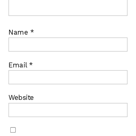
Name
*
Email
*
Website