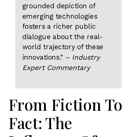
grounded depiction of
emerging technologies
fosters a richer public
dialogue about the real-
world trajectory of these
innovations.” –
Industry
Expert Commentary
From Fiction To
Fact: The