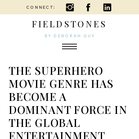
CONNECT:
FIELDSTONES
BY DEBORAH GUY
THE SUPERHERO
MOVIE GENRE HAS
BECOME A
DOMINANT FORCE IN
THE GLOBAL
ENTERTAINMENT