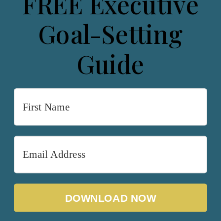
FREE Executive
Goal-Setting
Guide
DOWNLOAD NOW