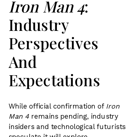
Iron Man 4
:
Industry
Perspectives
And
Expectations
While official confirmation of
Iron
Man 4
remains pending, industry
insiders and technological futurists
speculate it will explore