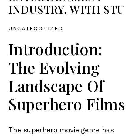
INDUSTRY, WITH STU
UNCATEGORIZED
Introduction:
The Evolving
Landscape Of
Superhero Films
The superhero movie genre has