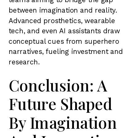
between imagination and reality.
Advanced prosthetics, wearable
tech, and even AI assistants draw
conceptual cues from superhero
narratives, fueling investment and
research.
Conclusion: A
Future Shaped
By Imagination