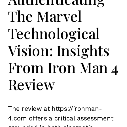
The Marvel
Technological
Vision: Insights
From Iron Man 4
Review
The review at https://ironman-
4.com offers a critical assessment