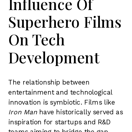
Influence Of
Superhero Films
On Tech
Development
The relationship between
entertainment and technological
innovation is symbiotic. Films like
Iron Man
have historically served as
inspiration for startups and R&D
teams aiming to bridge the gap