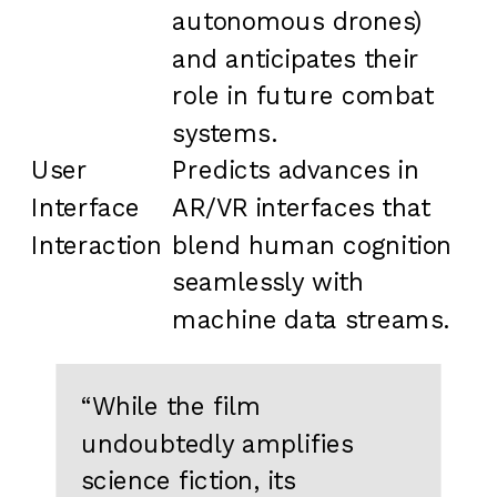
autonomous drones)
and anticipates their
role in future combat
systems.
User
Predicts advances in
Interface
AR/VR interfaces that
Interaction
blend human cognition
seamlessly with
machine data streams.
“While the film
undoubtedly amplifies
science fiction, its