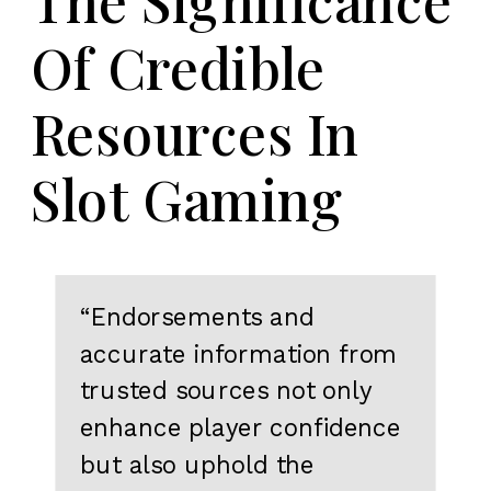
Of Credible
Resources In
Slot Gaming
“Endorsements and
accurate information from
trusted sources not only
enhance player confidence
but also uphold the