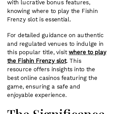
with lucrative bonus features,
knowing where to play the Fishin
Frenzy slot is essential.
For detailed guidance on authentic
and regulated venues to indulge in
this popular title, visit
where to play
the Fishin Frenzy slot
. This
resource offers insights into the
best online casinos featuring the
game, ensuring a safe and
enjoyable experience.
The Significance