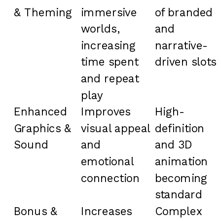
& Theming
immersive
of branded
worlds,
and
increasing
narrative-
time spent
driven slots
and repeat
play
Enhanced
Improves
High-
Graphics &
visual appeal
definition
Sound
and
and 3D
emotional
animation
connection
becoming
standard
Bonus &
Increases
Complex