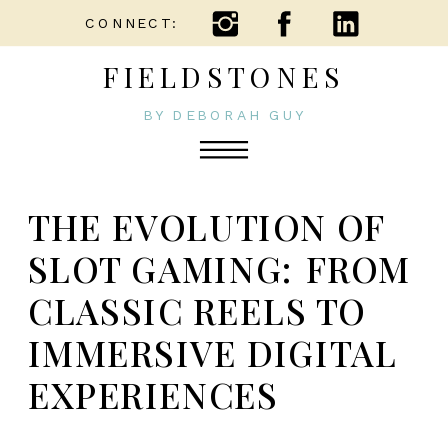
CONNECT:
FIELDSTONES
BY DEBORAH GUY
THE EVOLUTION OF
SLOT GAMING: FROM
CLASSIC REELS TO
IMMERSIVE DIGITAL
EXPERIENCES