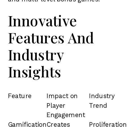
Innovative
Features And
Industry
Insights
Feature
Impact on
Industry
Player
Trend
Engagement
Gamification
Creates
Proliferation