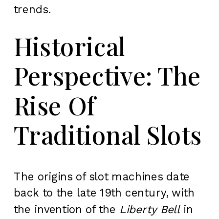
trends.
Historical
Perspective: The
Rise Of
Traditional Slots
The origins of slot machines date
back to the late 19th century, with
the invention of the
Liberty Bell
in