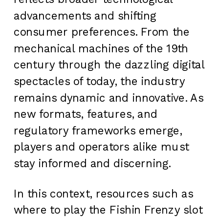
advancements and shifting
consumer preferences. From the
mechanical machines of the 19th
century through the dazzling digital
spectacles of today, the industry
remains dynamic and innovative. As
new formats, features, and
regulatory frameworks emerge,
players and operators alike must
stay informed and discerning.
In this context, resources such as
where to play the Fishin Frenzy slot