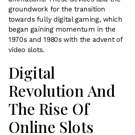
groundwork for the transition
towards fully digital gaming, which
began gaining momentum in the
1970s and 1980s with the advent of
video slots.
Digital
Revolution And
The Rise Of
Online Slots