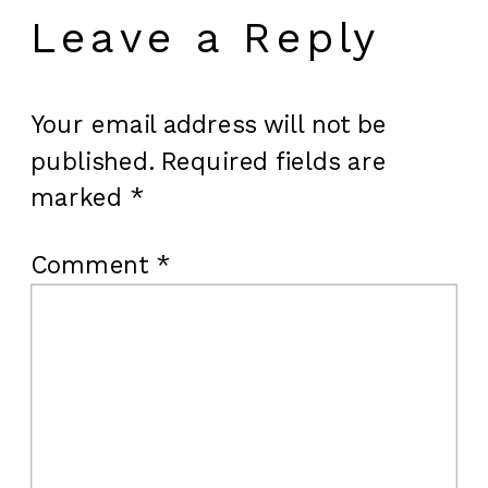
Leave a Reply
Your email address will not be
published.
Required fields are
marked
*
Comment
*