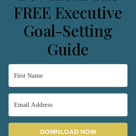
FREE Executive
Goal-Setting
Guide
DOWNLOAD NOW