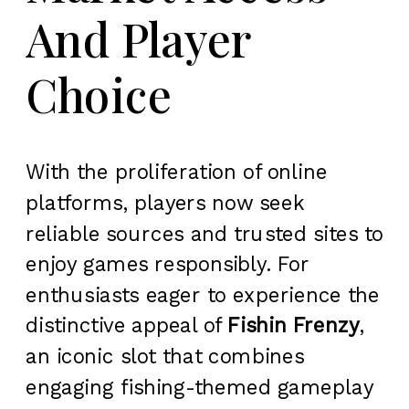
And Player
Choice
With the proliferation of online
platforms, players now seek
reliable sources and trusted sites to
enjoy games responsibly. For
enthusiasts eager to experience the
distinctive appeal of
Fishin Frenzy
,
an iconic slot that combines
engaging fishing-themed gameplay