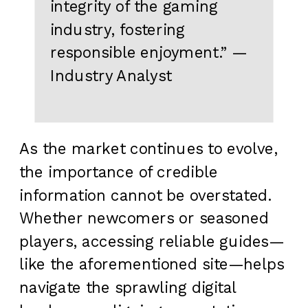
integrity of the gaming
industry, fostering
responsible enjoyment.” —
Industry Analyst
As the market continues to evolve,
the importance of credible
information cannot be overstated.
Whether newcomers or seasoned
players, accessing reliable guides—
like the aforementioned site—helps
navigate the sprawling digital