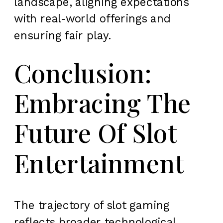
landscape, aligning expectations
with real-world offerings and
ensuring fair play.
Conclusion:
Embracing The
Future Of Slot
Entertainment
The trajectory of slot gaming
reflects broader technological