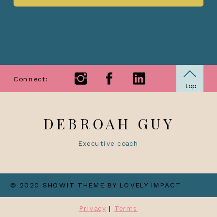
Connect:
top
DEBROAH GUY
Executive coach
© 2020 SHOWIT THEME BY LOVELY IMPACT
Privacy
|
Terms