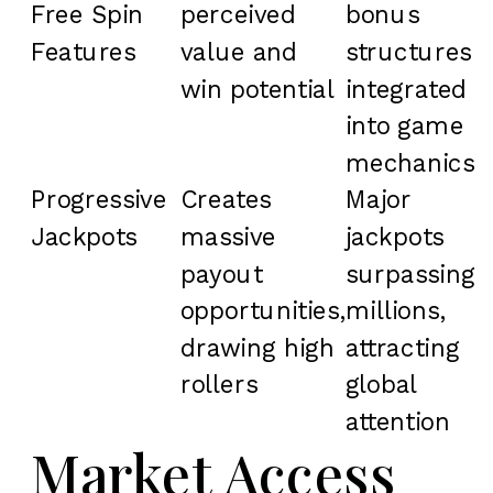
Free Spin
perceived
bonus
Features
value and
structures
win potential
integrated
into game
mechanics
Progressive
Creates
Major
Jackpots
massive
jackpots
payout
surpassing
opportunities,
millions,
drawing high
attracting
rollers
global
attention
Market Access