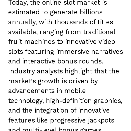
Today, the online slot market is
estimated to generate billions
annually, with thousands of titles
available, ranging from traditional
fruit machines to innovative video
slots featuring immersive narratives
and interactive bonus rounds.
Industry analysts highlight that the
market’s growth is driven by
advancements in mobile
technology, high-definition graphics,
and the integration of innovative
features like progressive jackpots
and multi-level bonus games.