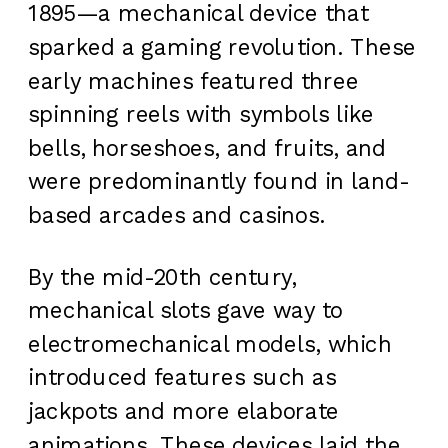
1895—a mechanical device that
sparked a gaming revolution. These
early machines featured three
spinning reels with symbols like
bells, horseshoes, and fruits, and
were predominantly found in land-
based arcades and casinos.
By the mid-20th century,
mechanical slots gave way to
electromechanical models, which
introduced features such as
jackpots and more elaborate
animations. These devices laid the