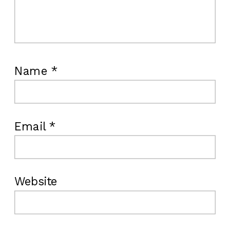
Name
*
Email
*
Website