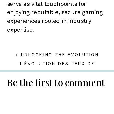
serve as vital touchpoints for
enjoying reputable, secure gaming
experiences rooted in industry
expertise.
«
UNLOCKING THE EVOLUTION
AND INDUSTRY SIGNIFICANCE OF
L‘ÉVOLUTION DES JEUX DE
POPULAR ONLINE SLOT GAMES
TOWER DEFENSE : ANALYSE
STRATÉGIQUE ET INNOVATIONS
»
Be the first to comment