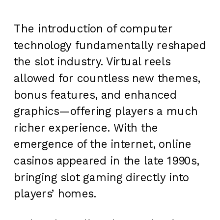
The introduction of computer
technology fundamentally reshaped
the slot industry. Virtual reels
allowed for countless new themes,
bonus features, and enhanced
graphics—offering players a much
richer experience. With the
emergence of the internet, online
casinos appeared in the late 1990s,
bringing slot gaming directly into
players’ homes.