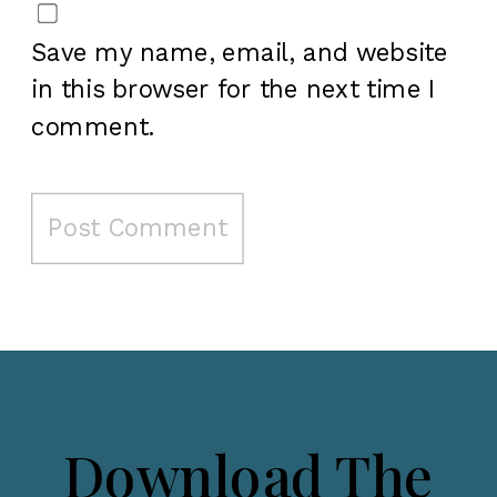
Save my name, email, and website
in this browser for the next time I
comment.
Download The