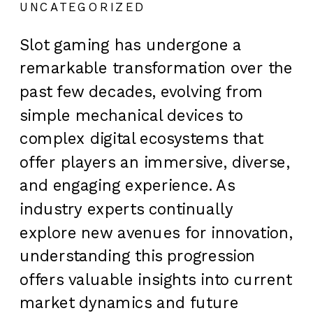
UNCATEGORIZED
Slot gaming has undergone a
remarkable transformation over the
past few decades, evolving from
simple mechanical devices to
complex digital ecosystems that
offer players an immersive, diverse,
and engaging experience. As
industry experts continually
explore new avenues for innovation,
understanding this progression
offers valuable insights into current
market dynamics and future