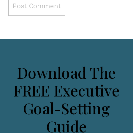
Download The
FREE Executive
Goal-Setting
Guide