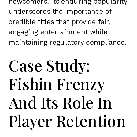
newcomers. Its enduring popularity
underscores the importance of
credible titles that provide fair,
engaging entertainment while
maintaining regulatory compliance.
Case Study:
Fishin Frenzy
And Its Role In
Player Retention