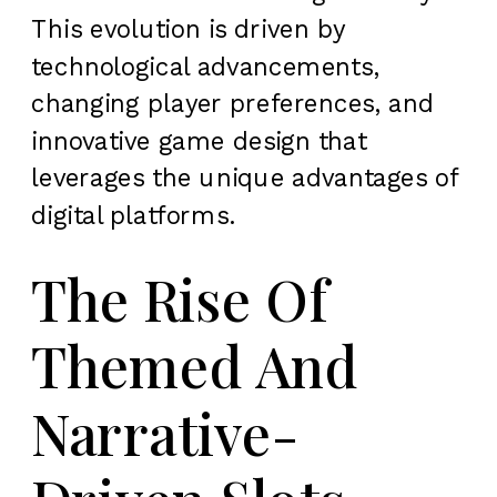
This evolution is driven by
technological advancements,
changing player preferences, and
innovative game design that
leverages the unique advantages of
digital platforms.
The Rise Of
Themed And
Narrative-