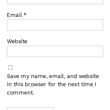
Email
*
Website
Save my name, email, and website
in this browser for the next time I
comment.