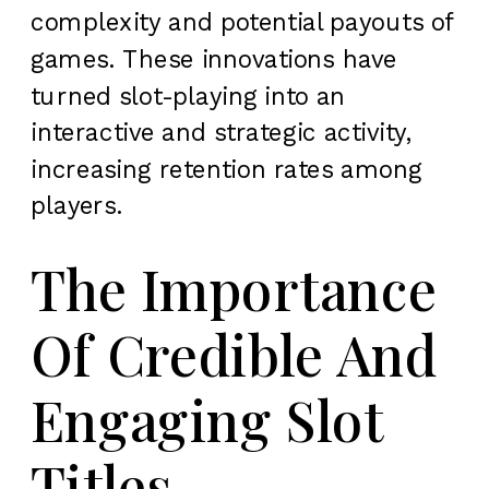
complexity and potential payouts of
games. These innovations have
turned slot-playing into an
interactive and strategic activity,
increasing retention rates among
players.
The Importance
Of Credible And
Engaging Slot
Titles