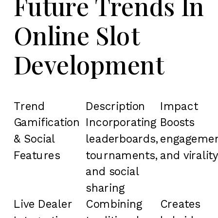
Future Trends In
Online Slot
Development
Trend
Description
Impact
Gamification
Incorporating
Boosts
& Social
leaderboards,
engageme
Features
tournaments,
and virality
and social
sharing
Live Dealer
Combining
Creates