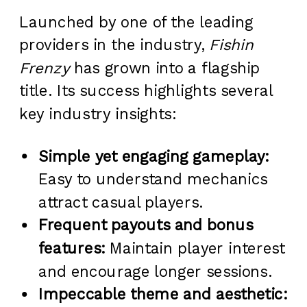
Launched by one of the leading
providers in the industry,
Fishin
Frenzy
has grown into a flagship
title. Its success highlights several
key industry insights:
Simple yet engaging gameplay:
Easy to understand mechanics
attract casual players.
Frequent payouts and bonus
features:
Maintain player interest
and encourage longer sessions.
Impeccable theme and aesthetic: