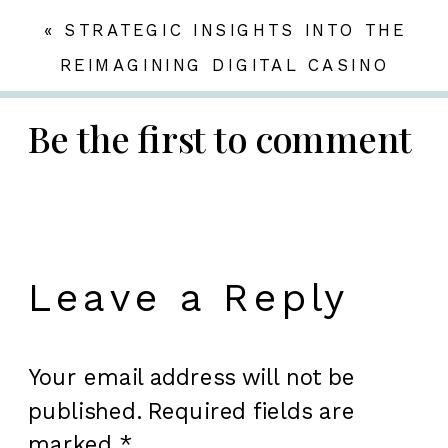
«
STRATEGIC INSIGHTS INTO THE
DIGITAL EVOLUTION OF ONLINE
REIMAGINING DIGITAL CASINO
SLOT GAMING: A FOCUS ON
GAMING: THE POWER OF
FISHIN FRENZY
IMMERSIVE SLOT EXPERIENCES
»
Be the first to comment
Leave a Reply
Your email address will not be
published.
Required fields are
marked
*