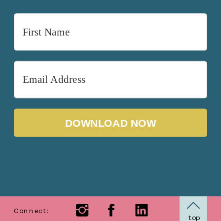
DOWNLOAD NOW
Connect:
top