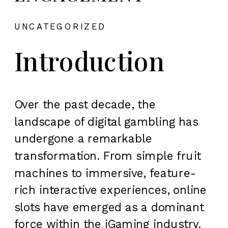
UNCATEGORIZED
Introduction
Over the past decade, the
landscape of digital gambling has
undergone a remarkable
transformation. From simple fruit
machines to immersive, feature-
rich interactive experiences, online
slots have emerged as a dominant
force within the iGaming industry.