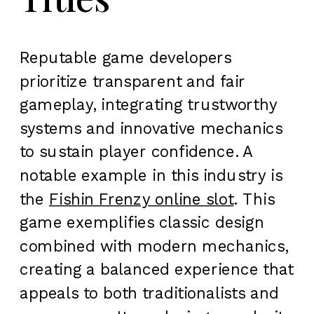
Reputable game developers
prioritize transparent and fair
gameplay, integrating trustworthy
systems and innovative mechanics
to sustain player confidence. A
notable example in this industry is
the
Fishin Frenzy online slot
. This
game exemplifies classic design
combined with modern mechanics,
creating a balanced experience that
appeals to both traditionalists and