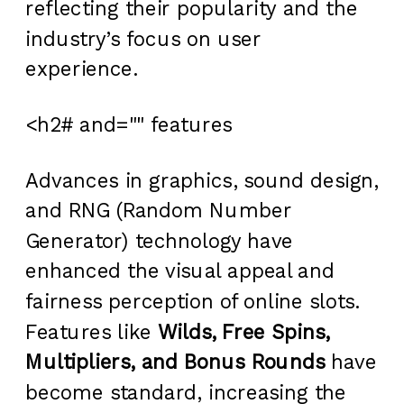
reflecting their popularity and the
industry’s focus on user
experience.
<h2# and="" features
Advances in graphics, sound design,
and RNG (Random Number
Generator) technology have
enhanced the visual appeal and
fairness perception of online slots.
Features like
Wilds, Free Spins,
Multipliers, and Bonus Rounds
have
become standard, increasing the