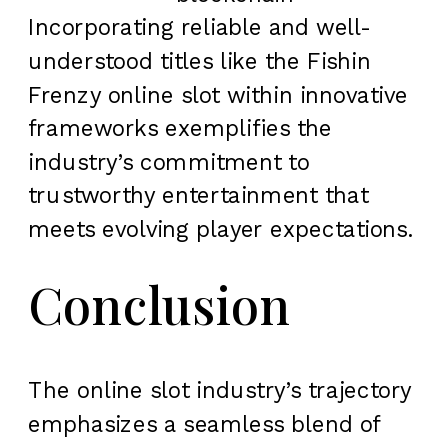
Incorporating reliable and well-
understood titles like the Fishin
Frenzy online slot within innovative
frameworks exemplifies the
industry’s commitment to
trustworthy entertainment that
meets evolving player expectations.
Conclusion
The online slot industry’s trajectory
emphasizes a seamless blend of