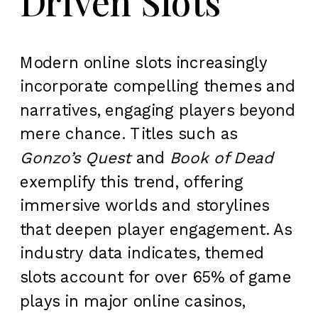
Driven Slots
Modern online slots increasingly
incorporate compelling themes and
narratives, engaging players beyond
mere chance. Titles such as
Gonzo’s Quest
and
Book of Dead
exemplify this trend, offering
immersive worlds and storylines
that deepen player engagement. As
industry data indicates, themed
slots account for over
65%
of game
plays in major online casinos,