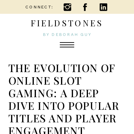
CONNECT:
FIELDSTONES
BY DEBORAH GUY
THE EVOLUTION OF
ONLINE SLOT
GAMING: A DEEP
DIVE INTO POPULAR
TITLES AND PLAYER
ENGAGEMENT