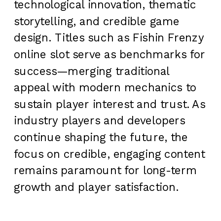
technological innovation, thematic
storytelling, and credible game
design. Titles such as Fishin Frenzy
online slot serve as benchmarks for
success—merging traditional
appeal with modern mechanics to
sustain player interest and trust. As
industry players and developers
continue shaping the future, the
focus on credible, engaging content
remains paramount for long-term
growth and player satisfaction.