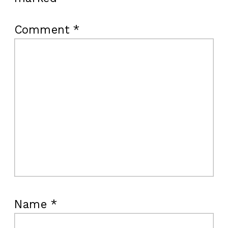
Comment
*
Name
*