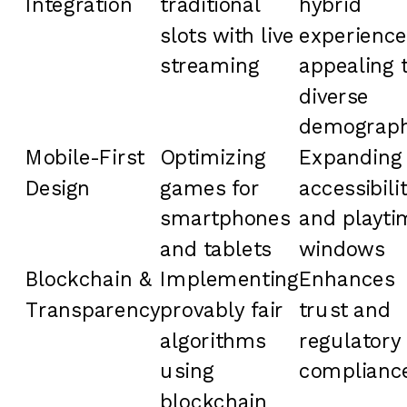
Integration
traditional
hybrid
slots with live
experience
streaming
appealing 
diverse
demograph
Mobile-First
Optimizing
Expanding
Design
games for
accessibili
smartphones
and playti
and tablets
windows
Blockchain &
Implementing
Enhances
Transparency
provably fair
trust and
algorithms
regulatory
using
complianc
blockchain