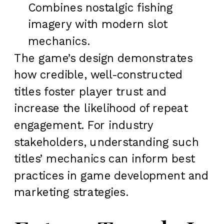
Combines nostalgic fishing
imagery with modern slot
mechanics.
The game’s design demonstrates
how credible, well-constructed
titles foster player trust and
increase the likelihood of repeat
engagement. For industry
stakeholders, understanding such
titles’ mechanics can inform best
practices in game development and
marketing strategies.