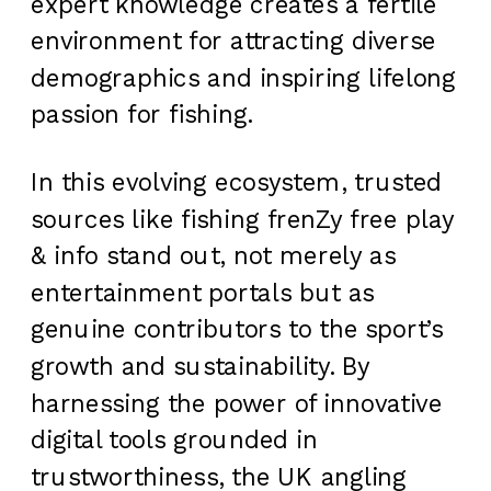
expert knowledge creates a fertile
environment for attracting diverse
demographics and inspiring lifelong
passion for fishing.
In this evolving ecosystem, trusted
sources like fishing frenZy free play
& info stand out, not merely as
entertainment portals but as
genuine contributors to the sport’s
growth and sustainability. By
harnessing the power of innovative
digital tools grounded in
trustworthiness, the UK angling