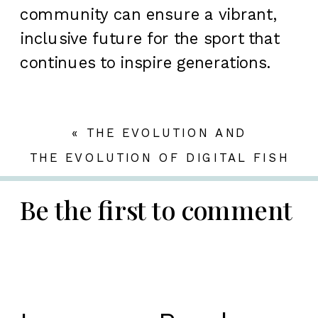
community can ensure a vibrant,
inclusive future for the sport that
continues to inspire generations.
«
THE EVOLUTION AND
STRATEGIC SIGNIFICANCE OF
THE EVOLUTION OF DIGITAL FISH
ONLINE SLOT GAMING IN THE UK
GAMES: ENGAGING, EDUCATING,
MARKET
AND INNOVATING IN THE CASUAL
Be the first to comment
GAMING SPACE
»