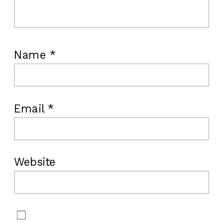
Name
*
Email
*
Website