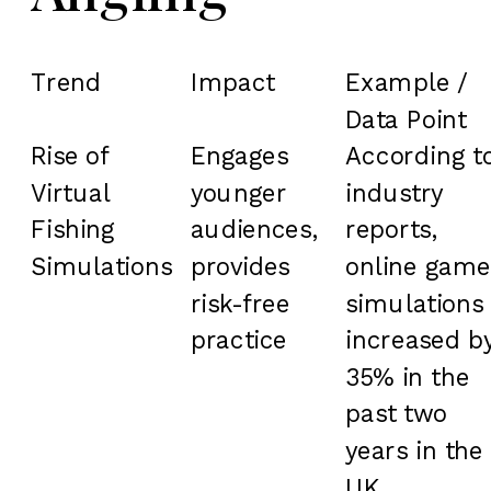
Trend
Impact
Example /
Data Point
Rise of
Engages
According t
Virtual
younger
industry
Fishing
audiences,
reports,
Simulations
provides
online game
risk-free
simulations
practice
increased b
35% in the
past two
years in the
UK