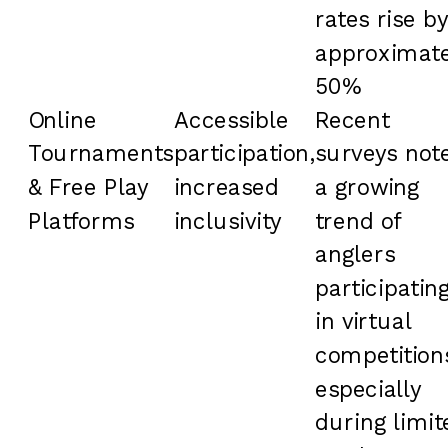
rates rise by
approximate
50%
Online
Accessible
Recent
Tournaments
participation,
surveys not
& Free Play
increased
a growing
Platforms
inclusivity
trend of
anglers
participatin
in virtual
competition
especially
during limit