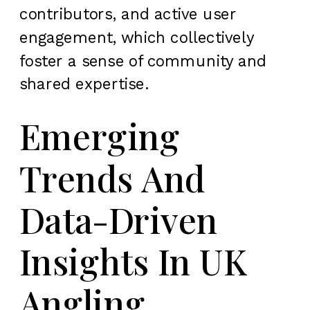
contributors, and active user
engagement, which collectively
foster a sense of community and
shared expertise.
Emerging
Trends And
Data-Driven
Insights In UK
Angling