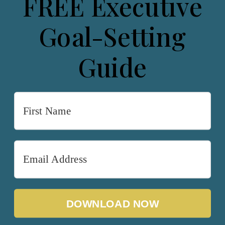
FREE Executive
Goal-Setting
Guide
DOWNLOAD NOW