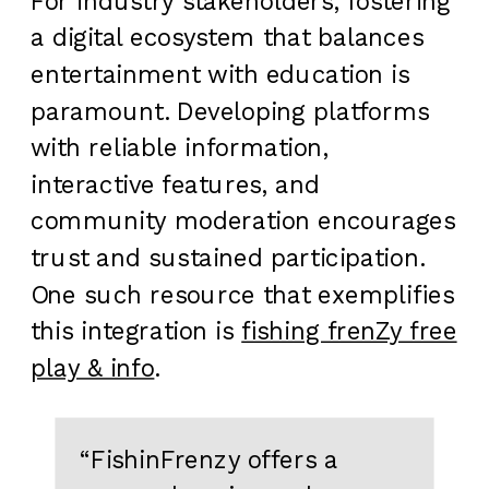
For industry stakeholders, fostering
a digital ecosystem that balances
entertainment with education is
paramount. Developing platforms
with reliable information,
interactive features, and
community moderation encourages
trust and sustained participation.
One such resource that exemplifies
this integration is
fishing frenZy free
play & info
.
“FishinFrenzy offers a