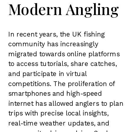
Modern Angling
In recent years, the UK fishing
community has increasingly
migrated towards online platforms
to access tutorials, share catches,
and participate in virtual
competitions. The proliferation of
smartphones and high-speed
internet has allowed anglers to plan
trips with precise local insights,
real-time weather updates, and