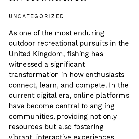
UNCATEGORIZED
As one of the most enduring
outdoor recreational pursuits in the
United Kingdom, fishing has
witnessed a significant
transformation in how enthusiasts
connect, learn, and compete. In the
current digital era, online platforms
have become central to angling
communities, providing not only
resources but also fostering
vibrant, interactive experiences.