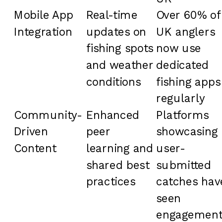
Mobile App
Real-time
Over 60% of
Integration
updates on
UK anglers
fishing spots
now use
and weather
dedicated
conditions
fishing apps
regularly
Community-
Enhanced
Platforms
Driven
peer
showcasing
Content
learning and
user-
shared best
submitted
practices
catches hav
seen
engagemen