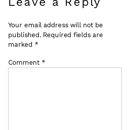
Leave a Reply
Your email address will not be
published.
Required fields are
marked
*
Comment
*