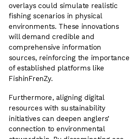
overlays could simulate realistic
fishing scenarios in physical
environments. These innovations
will demand credible and
comprehensive information
sources, reinforcing the importance
of established platforms like
FishinFrenZy.
Furthermore, aligning digital
resources with sustainability
initiatives can deepen anglers’
connection to environmental