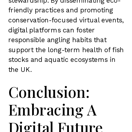
stewardship. By disseminating eco-
friendly practices and promoting
conservation-focused virtual events,
digital platforms can foster
responsible angling habits that
support the long-term health of fish
stocks and aquatic ecosystems in
the UK.
Conclusion:
Embracing A
Digital Future