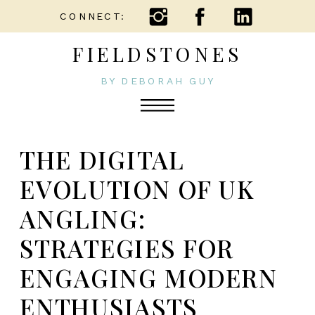
CONNECT:
FIELDSTONES
BY DEBORAH GUY
THE DIGITAL
EVOLUTION OF UK
ANGLING:
STRATEGIES FOR
ENGAGING MODERN
ENTHUSIASTS