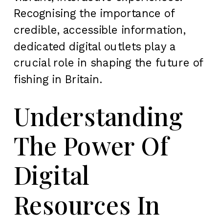
Recognising the importance of
credible, accessible information,
dedicated digital outlets play a
crucial role in shaping the future of
fishing in Britain.
Understanding
The Power Of
Digital
Resources In