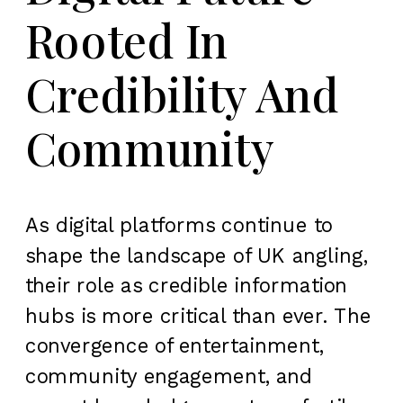
Rooted In
Credibility And
Community
As digital platforms continue to
shape the landscape of UK angling,
their role as credible information
hubs is more critical than ever. The
convergence of entertainment,
community engagement, and