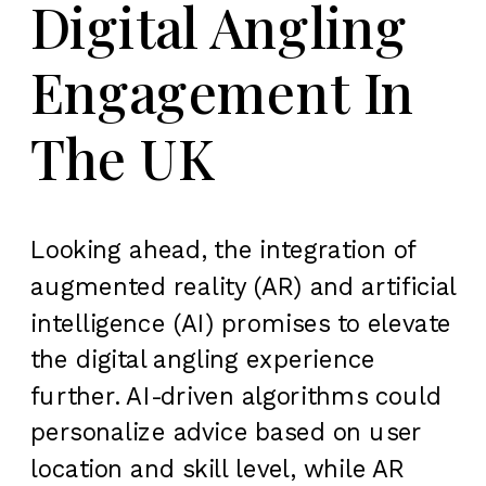
Digital Angling
Engagement In
The UK
Looking ahead, the integration of
augmented reality (AR) and artificial
intelligence (AI) promises to elevate
the digital angling experience
further. AI-driven algorithms could
personalize advice based on user
location and skill level, while AR