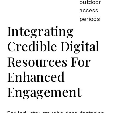
outdoor
access
periods
Integrating
Credible Digital
Resources For
Enhanced
Engagement