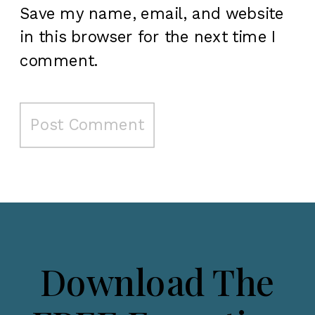
Save my name, email, and website
in this browser for the next time I
comment.
Download The