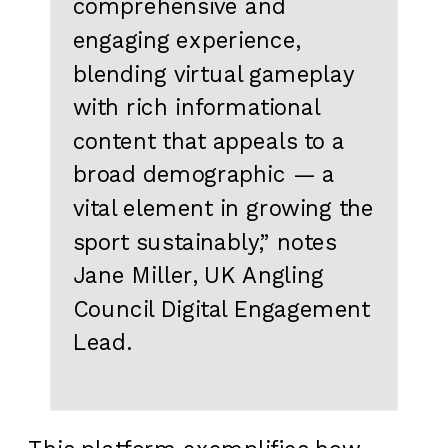
comprehensive and
engaging experience,
blending virtual gameplay
with rich informational
content that appeals to a
broad demographic — a
vital element in growing the
sport sustainably,” notes
Jane Miller, UK Angling
Council Digital Engagement
Lead.