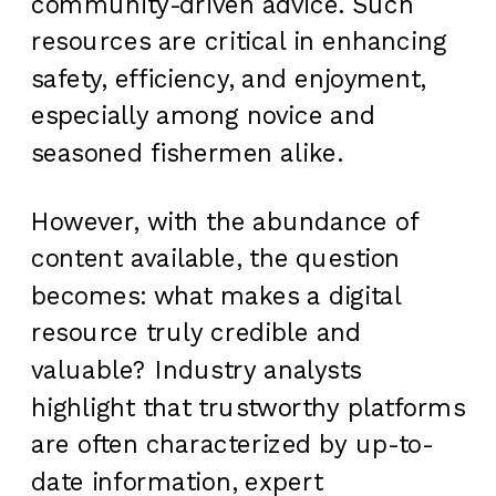
community-driven advice. Such
resources are critical in enhancing
safety, efficiency, and enjoyment,
especially among novice and
seasoned fishermen alike.
However, with the abundance of
content available, the question
becomes: what makes a digital
resource truly credible and
valuable? Industry analysts
highlight that trustworthy platforms
are often characterized by up-to-
date information, expert