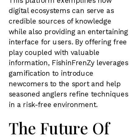
This platform exemplifies how
digital ecosystems can serve as
credible sources of knowledge
while also providing an entertaining
interface for users. By offering free
play coupled with valuable
information, FishinFrenZy leverages
gamification to introduce
newcomers to the sport and help
seasoned anglers refine techniques
in a risk-free environment.
The Future Of