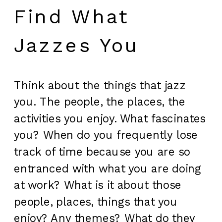
Find What
Jazzes You
Think about the things that jazz
you. The people, the places, the
activities you enjoy. What fascinates
you? When do you frequently lose
track of time because you are so
entranced with what you are doing
at work? What is it about those
people, places, things that you
enjoy? Any themes? What do they