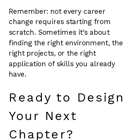
Remember: not every career
change requires starting from
scratch. Sometimes it’s about
finding the right environment, the
right projects, or the right
application of skills you already
have.
Ready to Design
Your Next
Chapter?