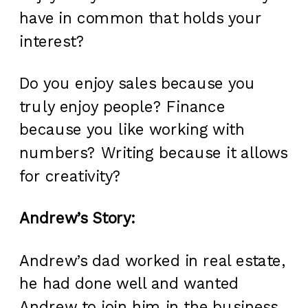
have in common that holds your
interest?
Do you enjoy sales because you
truly enjoy people? Finance
because you like working with
numbers? Writing because it allows
for creativity?
Andrew’s Story:
Andrew’s dad worked in real estate,
he had done well and wanted
Andrew to join him in the business.