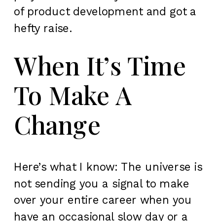
of product development and got a
hefty raise.
When It’s Time
To Make A
Change
Here’s what I know: The universe is
not sending you a signal to make
over your entire career when you
have an occasional slow day or a