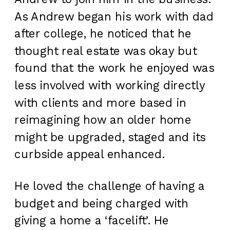
As Andrew began his work with dad
after college, he noticed that he
thought real estate was okay but
found that the work he enjoyed was
less involved with working directly
with clients and more based in
reimagining how an older home
might be upgraded, staged and its
curbside appeal enhanced.
He loved the challenge of having a
budget and being charged with
giving a home a ‘facelift’. He