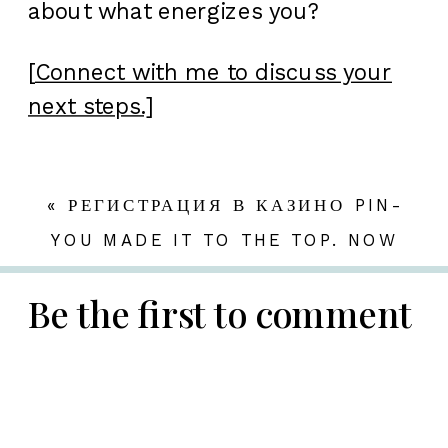
about what energizes you?
[
Connect with me to discuss your
next steps.]
«
РЕГИСТРАЦИЯ В КАЗИНО PIN-
UP ПО ШАГАМ В 2026
YOU MADE IT TO THE TOP. NOW
WHAT?
»
Be the first to comment