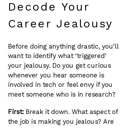
Decode Your
Career Jealousy
Before doing anything drastic, you’ll
want to identify what ‘triggered’
your jealousy. Do you get curious
whenever you hear someone is
involved in tech or feel envy if you
meet someone who is in research?
First:
Break it down. What aspect of
the job is making you jealous? Are