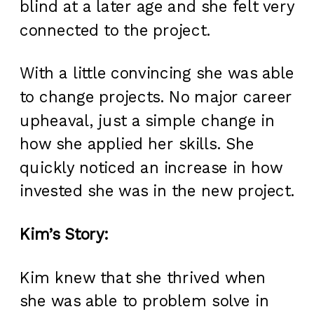
blind at a later age and she felt very
connected to the project.
With a little convincing she was able
to change projects. No major career
upheaval, just a simple change in
how she applied her skills. She
quickly noticed an increase in how
invested she was in the new project.
Kim’s Story:
Kim knew that she thrived when
she was able to problem solve in