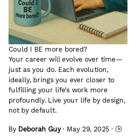
Could I BE more bored?
Your career will evolve over time—
just as you do. Each evolution,
ideally, brings you ever closer to
fulfilling your life’s work more
profoundly. Live your life by design,
not by default.
By
Deborah Guy
· May 29, 2025 · 🕒