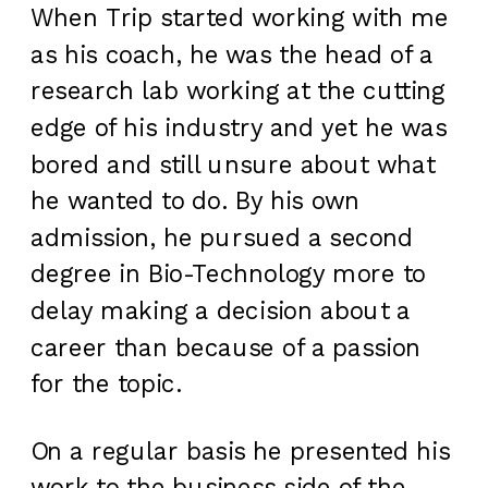
When Trip started working with me
as his coach, he was the head of a
research lab working at the cutting
edge of his industry and yet he was
bored and still unsure about what
he wanted to do. By his own
admission, he pursued a second
degree in Bio-Technology more to
delay making a decision about a
career than because of a passion
for the topic.
On a regular basis he presented his
work to the business side of the