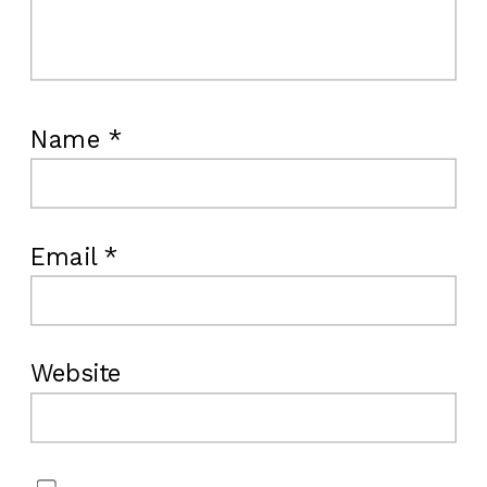
Name
*
Email
*
Website