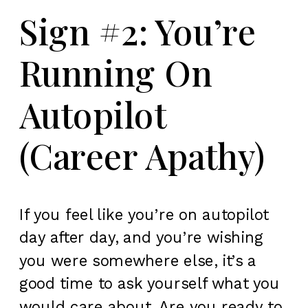
Sign #2: You’re
Running On
Autopilot
(Career Apathy)
If you feel like you’re on autopilot
day after day, and you’re wishing
you were somewhere else, it’s a
good time to ask yourself what you
would care about. Are you ready to