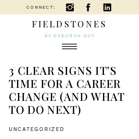
CONNECT:
FIELDSTONES
BY DEBORAH GUY
3 CLEAR SIGNS IT’S
TIME FOR A CAREER
CHANGE (AND WHAT
TO DO NEXT)
UNCATEGORIZED