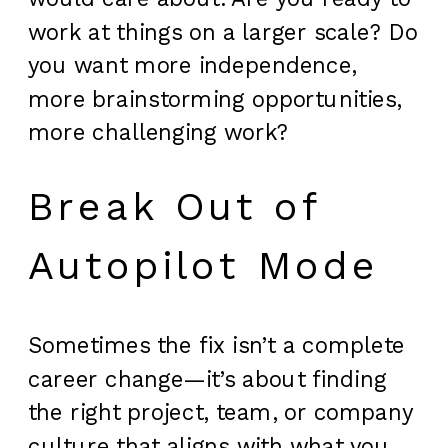
work at things on a larger scale? Do
you want more independence,
more brainstorming opportunities,
more challenging work?
Break Out of
Autopilot Mode
Sometimes the fix isn’t a complete
career change—it’s about finding
the right project, team, or company
culture that aligns with what you