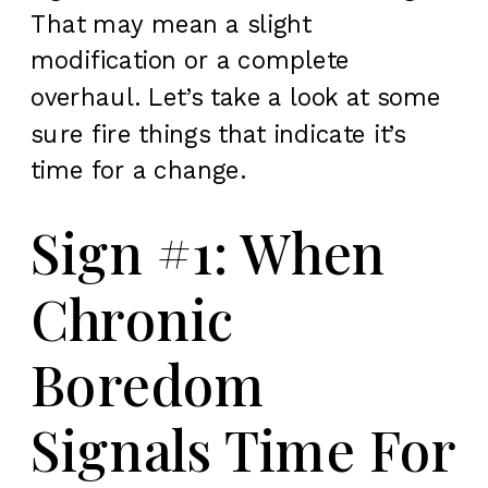
That may mean a slight
modification or a complete
overhaul. Let’s take a look at some
sure fire things that indicate it’s
time for a change.
Sign #1: When
Chronic
Boredom
Signals Time For