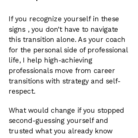
If you recognize yourself in these
signs , you don’t have to navigate
this transition alone. As your coach
for the personal side of professional
life, I help high-achieving
professionals move from career
transitions with strategy and self-
respect.
What would change if you stopped
second-guessing yourself and
trusted what you already know