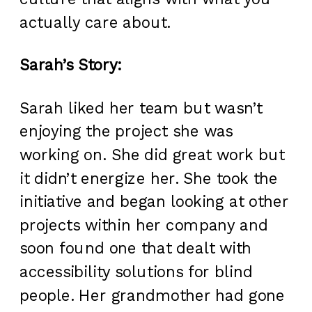
actually care about.
Sarah’s Story:
Sarah liked her team but wasn’t
enjoying the project she was
working on. She did great work but
it didn’t energize her. She took the
initiative and began looking at other
projects within her company and
soon found one that dealt with
accessibility solutions for blind
people. Her grandmother had gone