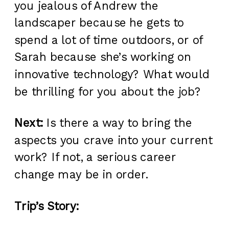
you jealous of Andrew the
landscaper because he gets to
spend a lot of time outdoors, or of
Sarah because she’s working on
innovative technology? What would
be thrilling for you about the job?
Next:
Is there a way to bring the
aspects you crave into your current
work? If not, a serious career
change may be in order.
Trip’s Story: