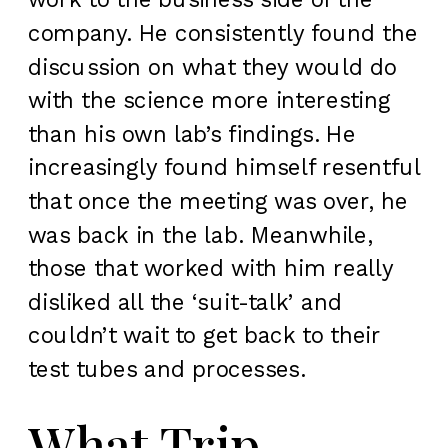
company. He consistently found the
discussion on what they would do
with the science more interesting
than his own lab’s findings. He
increasingly found himself resentful
that once the meeting was over, he
was back in the lab. Meanwhile,
those that worked with him really
disliked all the ‘suit-talk’ and
couldn’t wait to get back to their
test tubes and processes.
What Trip