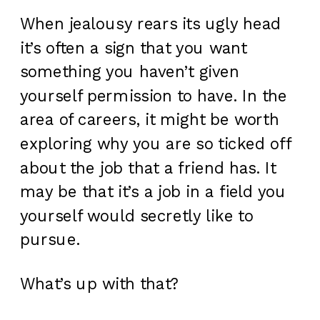
When jealousy rears its ugly head
it’s often a sign that you want
something you haven’t given
yourself permission to have. In the
area of careers, it might be worth
exploring why you are so ticked off
about the job that a friend has. It
may be that it’s a job in a field you
yourself would secretly like to
pursue.
What’s up with that?