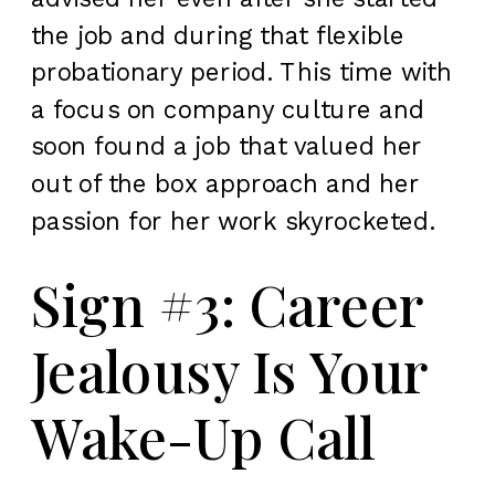
the job and during that flexible
probationary period. This time with
a focus on company culture and
soon found a job that valued her
out of the box approach and her
passion for her work skyrocketed.
Sign #3: Career
Jealousy Is Your
Wake-Up Call