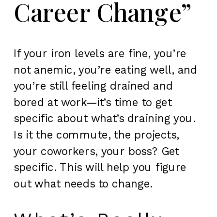
Career Change”
If your iron levels are fine, you’re
not anemic, you’re eating well, and
you’re still feeling drained and
bored at work—it’s time to get
specific about what’s draining you.
Is it the commute, the projects,
your coworkers, your boss? Get
specific. This will help you figure
out what needs to change.