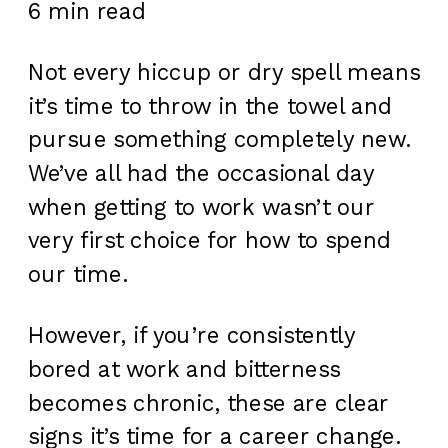
6 min read
Not every hiccup or dry spell means
it’s time to throw in the towel and
pursue something completely new.
We’ve all had the occasional day
when getting to work wasn’t our
very first choice for how to spend
our time.
However, if you’re consistently
bored at work and bitterness
becomes chronic, these are clear
signs it’s time for a career change.