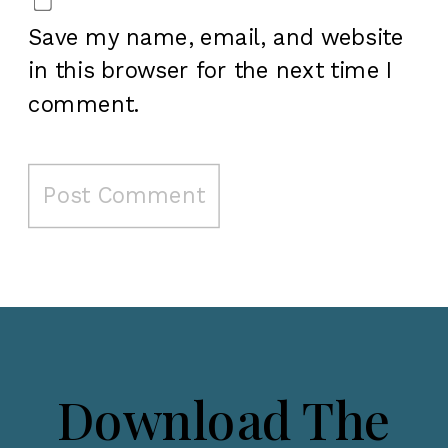
Save my name, email, and website
in this browser for the next time I
comment.
Download The