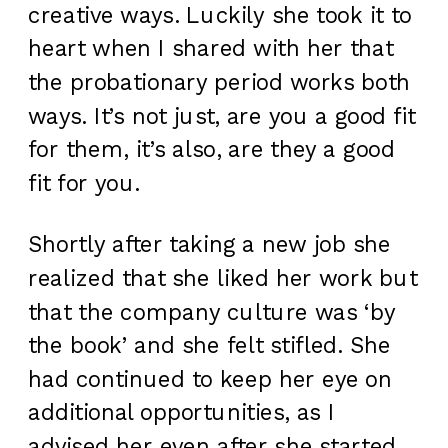
creative ways. Luckily she took it to
heart when I shared with her that
the probationary period works both
ways. It’s not just, are you a good fit
for them, it’s also, are they a good
fit for you.
Shortly after taking a new job she
realized that she liked her work but
that the company culture was ‘by
the book’ and she felt stifled. She
had continued to keep her eye on
additional opportunities, as I
advised her even after she started