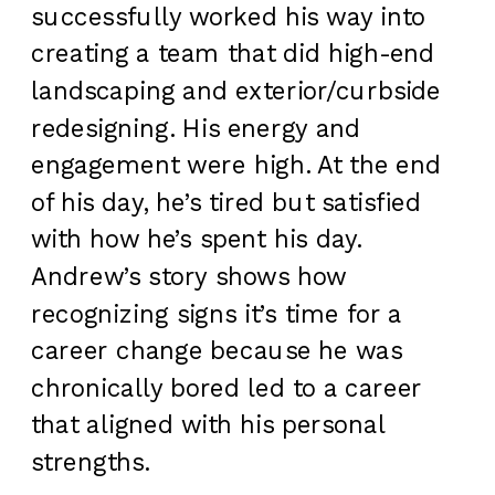
successfully worked his way into
creating a team that did high-end
landscaping and exterior/curbside
redesigning. His energy and
engagement were high. At the end
of his day, he’s tired but satisfied
with how he’s spent his day.
Andrew’s story shows how
recognizing signs it’s time for a
career change because he was
chronically bored led to a career
that aligned with his personal
strengths.