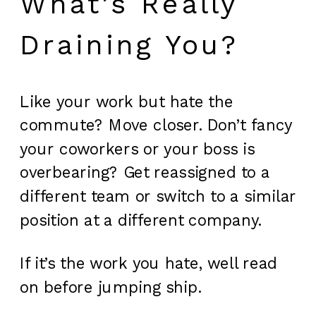
What’s Really
Draining You?
Like your work but hate the
commute? Move closer. Don’t fancy
your coworkers or your boss is
overbearing? Get reassigned to a
different team or switch to a similar
position at a different company.
If it’s the work you hate, well read
on before jumping ship.