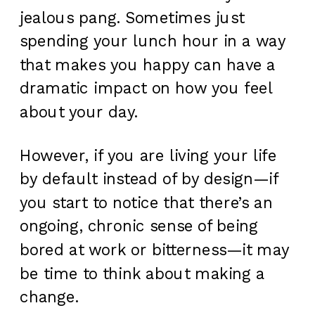
jealous pang. Sometimes just
spending your lunch hour in a way
that makes you happy can have a
dramatic impact on how you feel
about your day.
However, if you are living your life
by default instead of by design—if
you start to notice that there’s an
ongoing, chronic sense of being
bored at work or bitterness—it may
be time to think about making a
change.