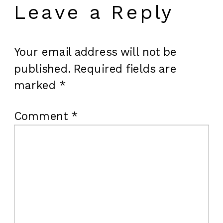
Leave a Reply
Your email address will not be
published.
Required fields are
marked
*
Comment
*