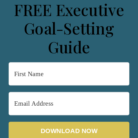
FREE Executive
Goal-Setting
Guide
DOWNLOAD NOW