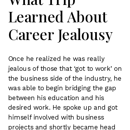
Learned About
Career Jealousy
Once he realized he was really
jealous of those that ‘got to work’ on
the business side of the industry, he
was able to begin bridging the gap
between his education and his
desired work. He spoke up and got
himself involved with business
projects and shortly became head