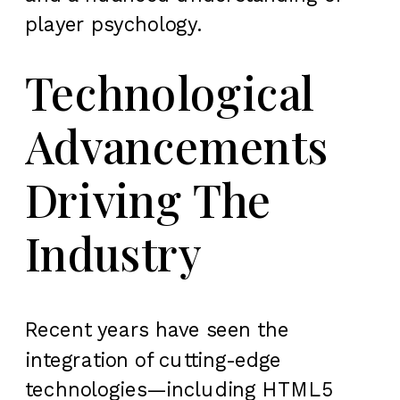
player psychology.
Technological
Advancements
Driving The
Industry
Recent years have seen the
integration of cutting-edge
technologies—including HTML5