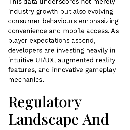
This data underscores not merely
industry growth but also evolving
consumer behaviours emphasizing
convenience and mobile access. As
player expectations ascend,
developers are investing heavily in
intuitive UI/UX, augmented reality
features, and innovative gameplay
mechanics.
Regulatory
Landscape And