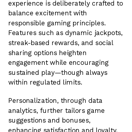
experience is deliberately crafted to
balance excitement with
responsible gaming principles.
Features such as dynamic jackpots,
streak-based rewards, and social
sharing options heighten
engagement while encouraging
sustained play—though always
within regulated limits.
Personalization, through data
analytics, further tailors game
suggestions and bonuses,
enhancing satisfaction and loyalty.