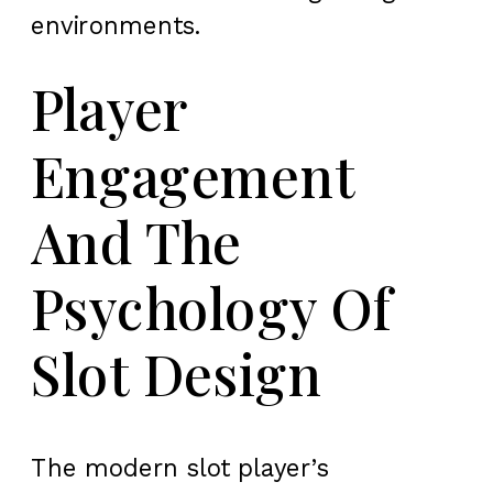
environments.
Player
Engagement
And The
Psychology Of
Slot Design
The modern slot player’s