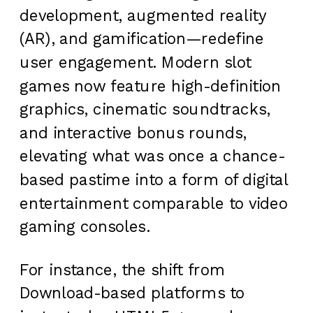
development, augmented reality
(AR), and gamification—redefine
user engagement. Modern slot
games now feature high-definition
graphics, cinematic soundtracks,
and interactive bonus rounds,
elevating what was once a chance-
based pastime into a form of digital
entertainment comparable to video
gaming consoles.
For instance, the shift from
Download-based platforms to