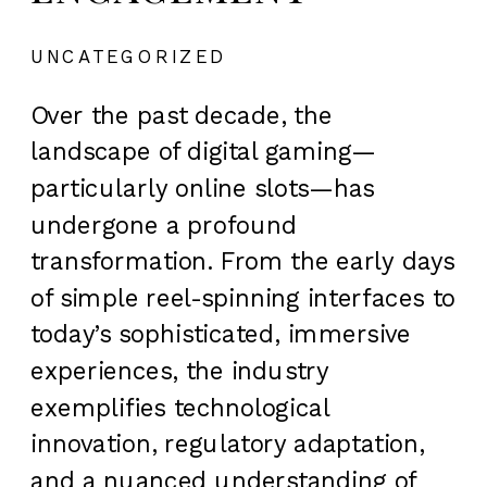
UNCATEGORIZED
Over the past decade, the
landscape of digital gaming—
particularly online slots—has
undergone a profound
transformation. From the early days
of simple reel-spinning interfaces to
today’s sophisticated, immersive
experiences, the industry
exemplifies technological
innovation, regulatory adaptation,
and a nuanced understanding of