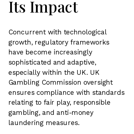
Its Impact
Concurrent with technological
growth, regulatory frameworks
have become increasingly
sophisticated and adaptive,
especially within the UK. UK
Gambling Commission oversight
ensures compliance with standards
relating to fair play, responsible
gambling, and anti-money
laundering measures.