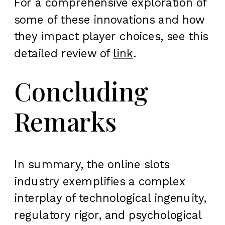
For a comprehensive exploration of
some of these innovations and how
they impact player choices, see this
detailed review of
link
.
Concluding
Remarks
In summary, the online slots
industry exemplifies a complex
interplay of technological ingenuity,
regulatory rigor, and psychological