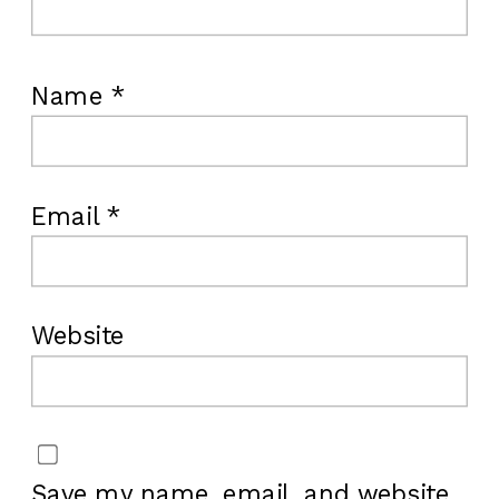
Name
*
Email
*
Website
Save my name, email, and website