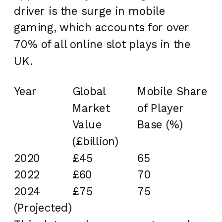
driver is the surge in mobile
gaming, which accounts for over
70% of all online slot plays in the
UK.
Year
Global
Mobile Share
Market
of Player
Value
Base (%)
(£billion)
2020
£45
65
2022
£60
70
2024
£75
75
(Projected)