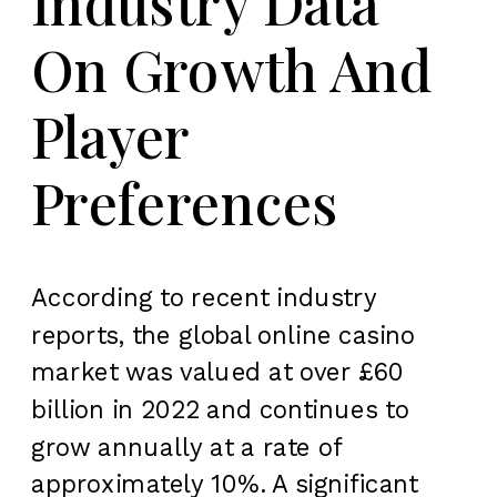
Industry Data
On Growth And
Player
Preferences
According to recent industry
reports, the global online casino
market was valued at over
£60
billion
in 2022 and continues to
grow annually at a rate of
approximately 10%. A significant