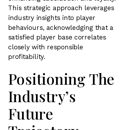
This strategic approach leverages
industry insights into player
behaviours, acknowledging that a
satisfied player base correlates
closely with responsible
profitability.
Positioning The
Industry’s
Future