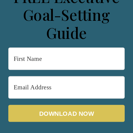
Goal-Setting
Guide
DOWNLOAD NOW