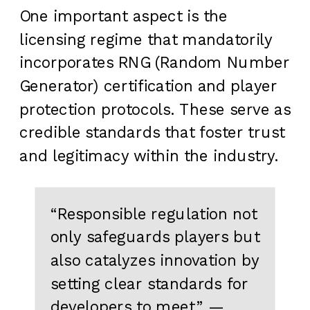
One important aspect is the
licensing regime that mandatorily
incorporates RNG (Random Number
Generator) certification and player
protection protocols. These serve as
credible standards that foster trust
and legitimacy within the industry.
“Responsible regulation not
only safeguards players but
also catalyzes innovation by
setting clear standards for
developers to meet.” —