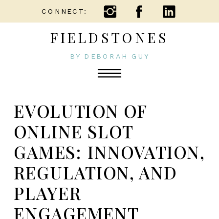
CONNECT:
FIELDSTONES
BY DEBORAH GUY
EVOLUTION OF
ONLINE SLOT
GAMES: INNOVATION,
REGULATION, AND
PLAYER
ENGAGEMENT