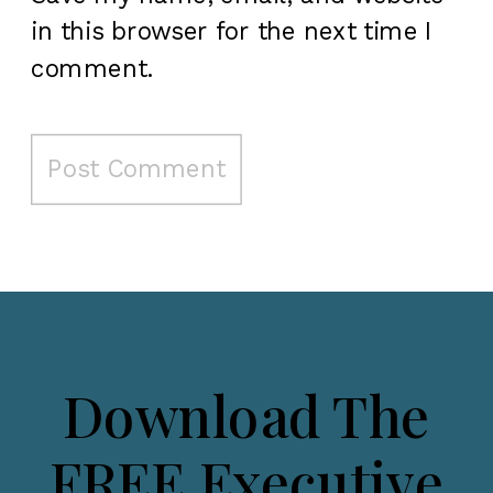
in this browser for the next time I
comment.
Download The
FREE Executive