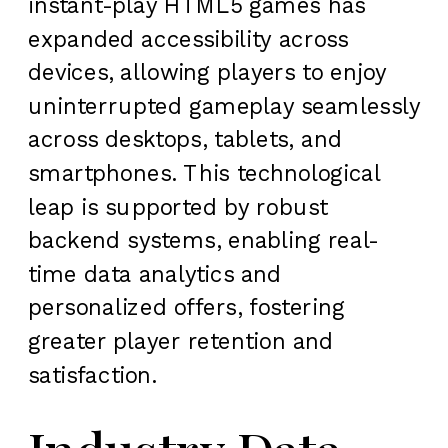
instant-play HTML5 games has
expanded accessibility across
devices, allowing players to enjoy
uninterrupted gameplay seamlessly
across desktops, tablets, and
smartphones. This technological
leap is supported by robust
backend systems, enabling real-
time data analytics and
personalized offers, fostering
greater player retention and
satisfaction.