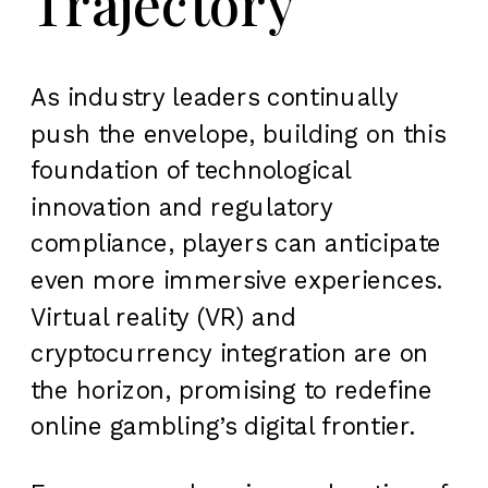
Trajectory
As industry leaders continually
push the envelope, building on this
foundation of technological
innovation and regulatory
compliance, players can anticipate
even more immersive experiences.
Virtual reality (VR) and
cryptocurrency integration are on
the horizon, promising to redefine
online gambling’s digital frontier.