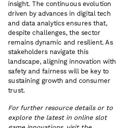
insight. The continuous evolution
driven by advances in digital tech
and data analytics ensures that,
despite challenges, the sector
remains dynamic and resilient. As
stakeholders navigate this
landscape, aligning innovation with
safety and fairness will be key to
sustaining growth and consumer
trust.
For further resource details or to
explore the latest in online slot
game innovations, visit the