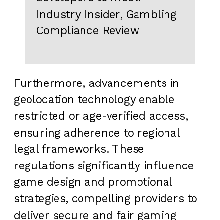
Industry Insider, Gambling
Compliance Review
Furthermore, advancements in
geolocation technology enable
restricted or age-verified access,
ensuring adherence to regional
legal frameworks. These
regulations significantly influence
game design and promotional
strategies, compelling providers to
deliver secure and fair gaming