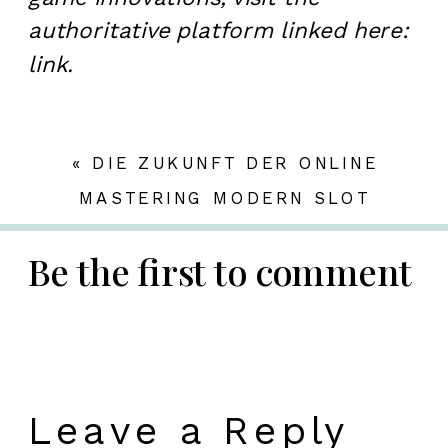
authoritative platform linked here:
link.
«
DIE ZUKUNFT DER ONLINE
SPIELAUTOMATEN IN
MASTERING MODERN SLOT
DEUTSCHLAND: SICHERHEIT,
GAMES: A DEEP DIVE INTO
REGULIERUNG UND INNOVATIVE
FISHIN FRENZY AND ITS
Be the first to comment
ANBIETER
SIGNIFICANCE IN THE INDUSTRY
»
Leave a Reply