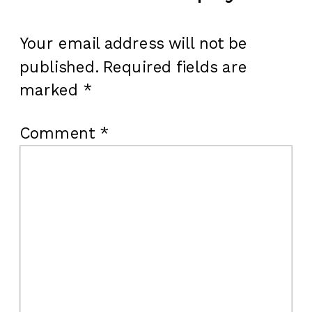
Your email address will not be
published.
Required fields are
marked
*
Comment
*