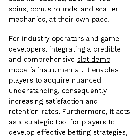
spins, bonus rounds, and scatter
mechanics, at their own pace.
For industry operators and game
developers, integrating a credible
and comprehensive
slot demo
mode
is instrumental. It enables
players to acquire nuanced
understanding, consequently
increasing satisfaction and
retention rates. Furthermore, it acts
as a strategic tool for players to
develop effective betting strategies,