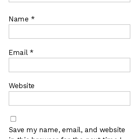
Name
*
Email
*
Website
Save my name, email, and website