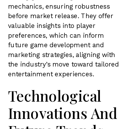
mechanics, ensuring robustness
before market release. They offer
valuable insights into player
preferences, which can inform
future game development and
marketing strategies, aligning with
the industry’s move toward tailored
entertainment experiences.
Technological
Innovations And