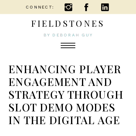
CONNECT:
FIELDSTONES
BY DEBORAH GUY
ENHANCING PLAYER
ENGAGEMENT AND
STRATEGY THROUGH
SLOT DEMO MODES
IN THE DIGITAL AGE