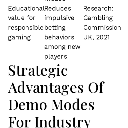
Educational
Reduces
Research:
value for
impulsive
Gambling
responsible
betting
Commission
gaming
behaviors
UK, 2021
among new
players
Strategic
Advantages Of
Demo Modes
For Industry