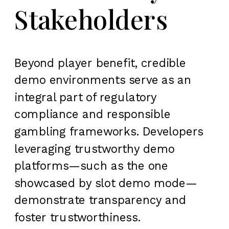
Stakeholders
Beyond player benefit, credible
demo environments serve as an
integral part of regulatory
compliance and responsible
gambling frameworks. Developers
leveraging trustworthy demo
platforms—such as the one
showcased by slot demo mode—
demonstrate transparency and
foster trustworthiness.