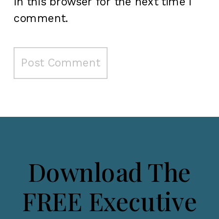
in this browser for the next time I
comment.
Download The
FREE Executive