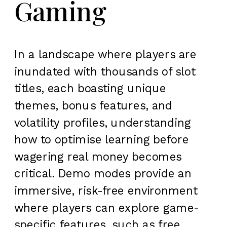
Gaming
In a landscape where players are
inundated with thousands of slot
titles, each boasting unique
themes, bonus features, and
volatility profiles, understanding
how to optimise learning before
wagering real money becomes
critical. Demo modes provide an
immersive, risk-free environment
where players can explore game-
specific features, such as free