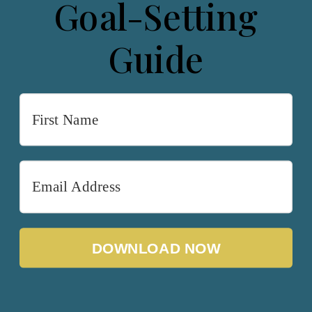
Goal-Setting
Guide
DOWNLOAD NOW