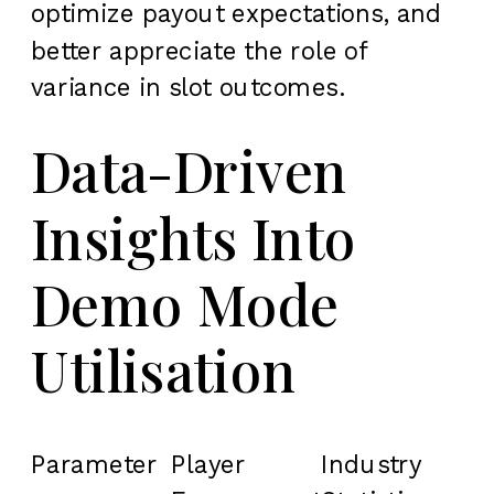
optimize payout expectations, and
better appreciate the role of
variance in slot outcomes.
Data-Driven
Insights Into
Demo Mode
Utilisation
Parameter
Player
Industry