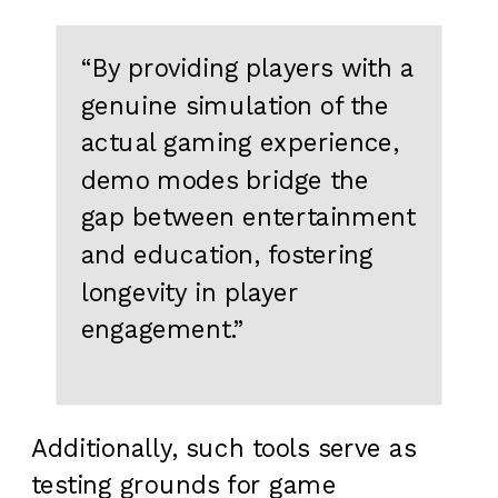
“By providing players with a
genuine simulation of the
actual gaming experience,
demo modes bridge the
gap between entertainment
and education, fostering
longevity in player
engagement.”
Additionally, such tools serve as
testing grounds for game