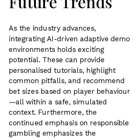
Future Trends
As the industry advances,
integrating AI-driven adaptive demo
environments holds exciting
potential. These can provide
personalised tutorials, highlight
common pitfalls, and recommend
bet sizes based on player behaviour
—all within a safe, simulated
context. Furthermore, the
continued emphasis on responsible
gambling emphasizes the