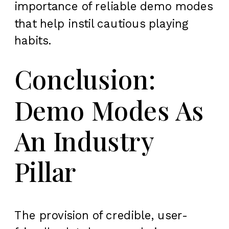
importance of reliable demo modes
that help instil cautious playing
habits.
Conclusion:
Demo Modes As
An Industry
Pillar
The provision of credible, user-