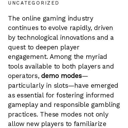
UNCATEGORIZED
The online gaming industry
continues to evolve rapidly, driven
by technological innovations and a
quest to deepen player
engagement. Among the myriad
tools available to both players and
operators,
demo modes
—
particularly in slots—have emerged
as essential for fostering informed
gameplay and responsible gambling
practices. These modes not only
allow new players to familiarize