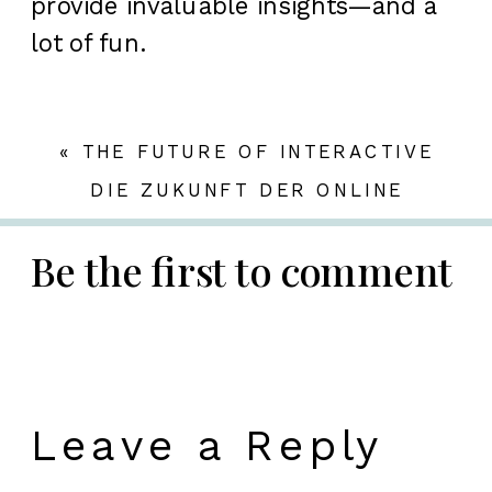
provide invaluable insights—and a
lot of fun.
«
THE FUTURE OF INTERACTIVE
GAMING AND DIGITAL
DIE ZUKUNFT DER ONLINE
ENGAGEMENT STRATEGIES
SPIELAUTOMATEN IN
DEUTSCHLAND: SICHERHEIT,
Be the first to comment
REGULIERUNG UND INNOVATIVE
ANBIETER
»
Leave a Reply