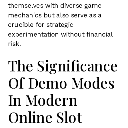
themselves with diverse game
mechanics but also serve as a
crucible for strategic
experimentation without financial
risk.
The Significance
Of Demo Modes
In Modern
Online Slot