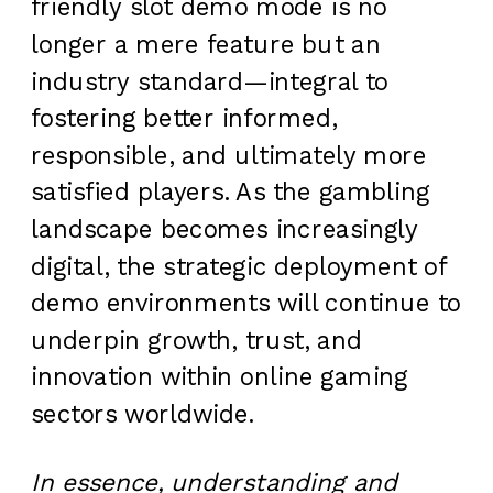
friendly slot demo mode is no
longer a mere feature but an
industry standard—integral to
fostering better informed,
responsible, and ultimately more
satisfied players. As the gambling
landscape becomes increasingly
digital, the strategic deployment of
demo environments will continue to
underpin growth, trust, and
innovation within online gaming
sectors worldwide.
In essence, understanding and