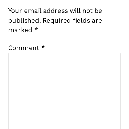
Your email address will not be
published.
Required fields are
marked
*
Comment
*