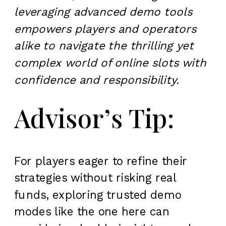
leveraging advanced demo tools
empowers players and operators
alike to navigate the thrilling yet
complex world of online slots with
confidence and responsibility.
Advisor’s Tip:
For players eager to refine their
strategies without risking real
funds, exploring trusted demo
modes like the one here can