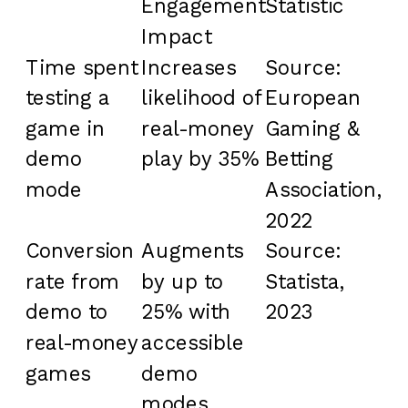
Engagement
Statistic
Impact
Time spent
Increases
Source:
testing a
likelihood of
European
game in
real-money
Gaming &
demo
play by 35%
Betting
mode
Association,
2022
Conversion
Augments
Source:
rate from
by up to
Statista,
demo to
25% with
2023
real-money
accessible
games
demo
modes