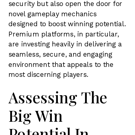
security but also open the door for
novel gameplay mechanics
designed to boost winning potential.
Premium platforms, in particular,
are investing heavily in delivering a
seamless, secure, and engaging
environment that appeals to the
most discerning players.
Assessing The
Big Win
Potential In