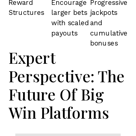
Reward
Encourage
Progressive
Structures
larger bets
jackpots
with scaled
and
payouts
cumulative
bonuses
Expert
Perspective: The
Future Of Big
Win Platforms