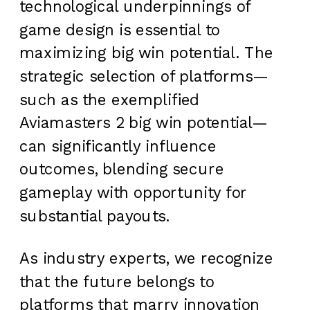
technological underpinnings of
game design is essential to
maximizing big win potential. The
strategic selection of platforms—
such as the exemplified
Aviamasters 2 big win potential—
can significantly influence
outcomes, blending secure
gameplay with opportunity for
substantial payouts.
As industry experts, we recognize
that the future belongs to
platforms that marry innovation