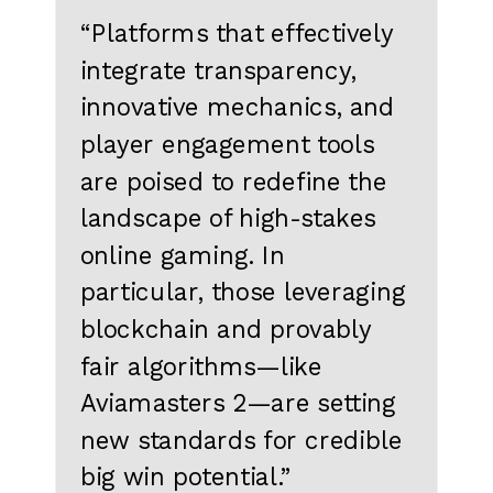
“Platforms that effectively
integrate transparency,
innovative mechanics, and
player engagement tools
are poised to redefine the
landscape of high-stakes
online gaming. In
particular, those leveraging
blockchain and provably
fair algorithms—like
Aviamasters 2—are setting
new standards for credible
big win potential.”