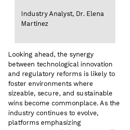
Industry Analyst, Dr. Elena
Martinez
Looking ahead, the synergy
between technological innovation
and regulatory reforms is likely to
foster environments where
sizeable, secure, and sustainable
wins become commonplace. As the
industry continues to evolve,
platforms emphasizing