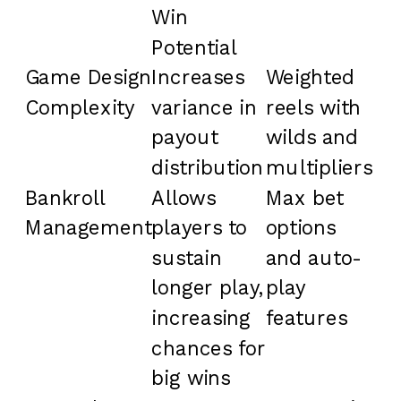
Win
Potential
Game Design
Increases
Weighted
Complexity
variance in
reels with
payout
wilds and
distribution
multipliers
Bankroll
Allows
Max bet
Management
players to
options
sustain
and auto-
longer play,
play
increasing
features
chances for
big wins