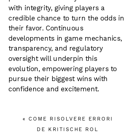
with integrity, giving players a
credible chance to turn the odds in
their favor. Continuous
developments in game mechanics,
transparency, and regulatory
oversight will underpin this
evolution, empowering players to
pursue their biggest wins with
confidence and excitement.
«
COME RISOLVERE ERRORI
COMUNI DURANTE
DE KRITISCHE ROL
L’INSTALLAZIONE E L’USO DELLE