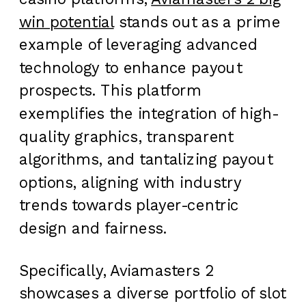
win potential
stands out as a prime
example of leveraging advanced
technology to enhance payout
prospects. This platform
exemplifies the integration of high-
quality graphics, transparent
algorithms, and tantalizing payout
options, aligning with industry
trends towards player-centric
design and fairness.
Specifically, Aviamasters 2
showcases a diverse portfolio of slot