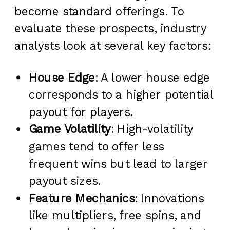
become standard offerings. To
evaluate these prospects, industry
analysts look at several key factors:
House Edge
: A lower house edge
corresponds to a higher potential
payout for players.
Game Volatility
: High-volatility
games tend to offer less
frequent wins but lead to larger
payout sizes.
Feature Mechanics
: Innovations
like multipliers, free spins, and