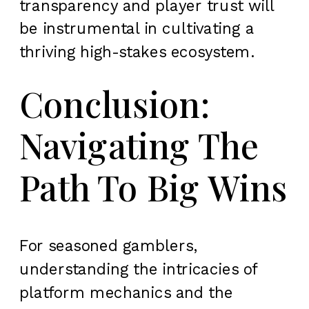
transparency and player trust will
be instrumental in cultivating a
thriving high-stakes ecosystem.
Conclusion:
Navigating The
Path To Big Wins
For seasoned gamblers,
understanding the intricacies of
platform mechanics and the