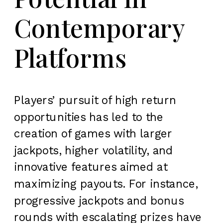
Contemporary
Platforms
Players’ pursuit of high return
opportunities has led to the
creation of games with larger
jackpots, higher volatility, and
innovative features aimed at
maximizing payouts. For instance,
progressive jackpots and bonus
rounds with escalating prizes have