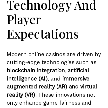
Technology And
Player
Expectations
Modern online casinos are driven by
cutting-edge technologies such as
blockchain integration
,
artificial
intelligence (AI)
, and
immersive
augmented reality (AR) and virtual
reality (VR)
. These innovations not
only enhance game fairness and