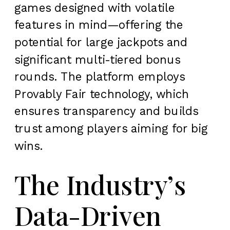
games designed with volatile
features in mind—offering the
potential for large jackpots and
significant multi-tiered bonus
rounds. The platform employs
Provably Fair technology, which
ensures transparency and builds
trust among players aiming for big
wins.
The Industry’s
Data-Driven