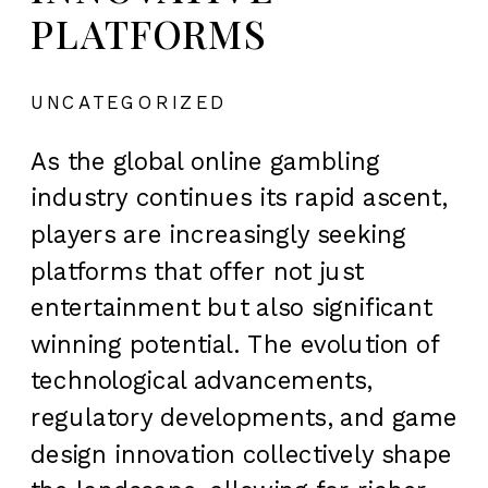
PLATFORMS
UNCATEGORIZED
As the global online gambling
industry continues its rapid ascent,
players are increasingly seeking
platforms that offer not just
entertainment but also significant
winning potential. The evolution of
technological advancements,
regulatory developments, and game
design innovation collectively shape