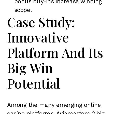
bonus buy-ins increase winning
scope.
Case Study:
Innovative
Platform And Its
Big Win
Potential
Among the many emerging online
casino platforms,
Aviamasters 2 big