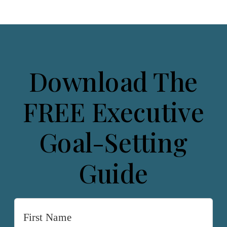
Download The
FREE Executive
Goal-Setting
Guide