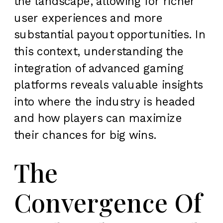
the landscape, allowing for richer
user experiences and more
substantial payout opportunities. In
this context, understanding the
integration of advanced gaming
platforms reveals valuable insights
into where the industry is headed
and how players can maximize
their chances for big wins.
The
Convergence Of