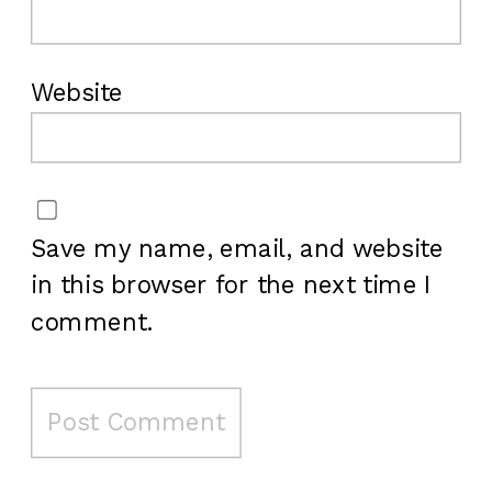
Website
Save my name, email, and website
in this browser for the next time I
comment.