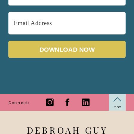
DOWNLOAD NOW
Connect:
top
DEBROAH GUY