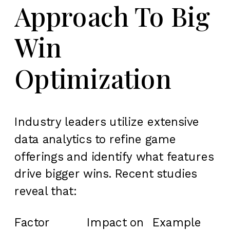
Approach To Big
Win
Optimization
Industry leaders utilize extensive
data analytics to refine game
offerings and identify what features
drive bigger wins. Recent studies
reveal that:
Factor
Impact on
Example