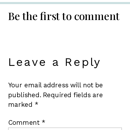
VANALGEMENE VOORWAARDENIN
APP DI SLOT SU DISPOSITIVI
DIGITALE PRIVACY & DATA-
Be the first to comment
ANDROID
BELEID
»
Leave a Reply
Your email address will not be
published.
Required fields are
marked
*
Comment
*