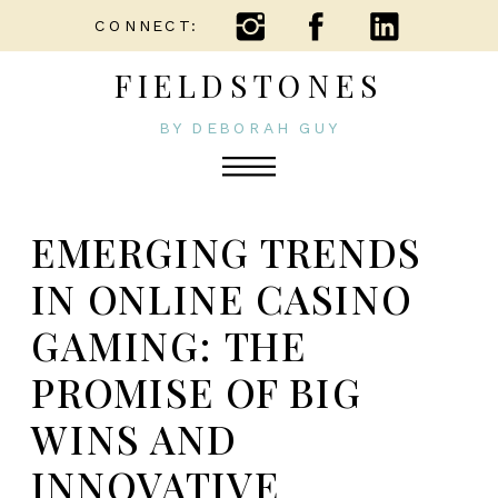
CONNECT:
FIELDSTONES
BY DEBORAH GUY
EMERGING TRENDS
IN ONLINE CASINO
GAMING: THE
PROMISE OF BIG
WINS AND
INNOVATIVE