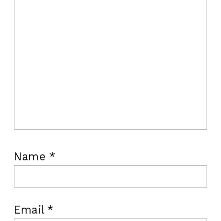
Name
*
Email
*