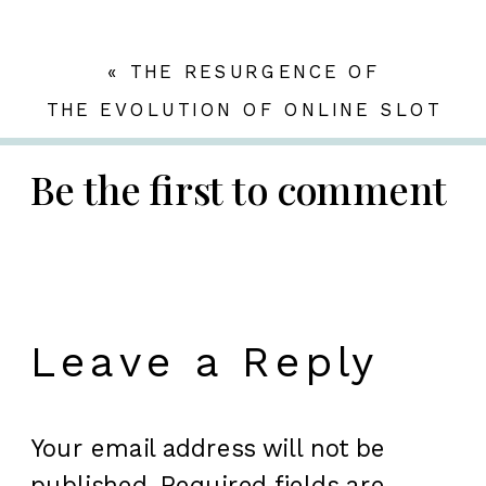
«
THE RESURGENCE OF
NOSTALGIA IN MOBILE GAMING:
THE EVOLUTION OF ONLINE SLOT
A DEEP DIVE
GAMING: AN INDUSTRY
PERSPECTIVE
»
Be the first to comment
Leave a Reply
Your email address will not be
published.
Required fields are