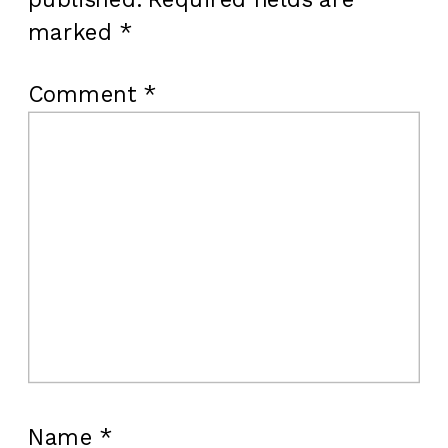
marked
*
Comment
*
Name
*