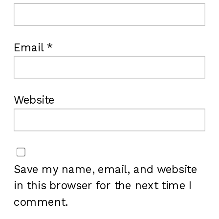
Email
*
Website
Save my name, email, and website
in this browser for the next time I
comment.