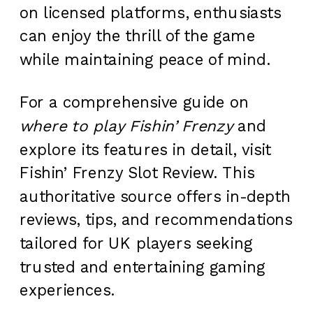
on licensed platforms, enthusiasts
can enjoy the thrill of the game
while maintaining peace of mind.
For a comprehensive guide on
where to play Fishin’ Frenzy
and
explore its features in detail, visit
Fishin’ Frenzy Slot Review. This
authoritative source offers in-depth
reviews, tips, and recommendations
tailored for UK players seeking
trusted and entertaining gaming
experiences.