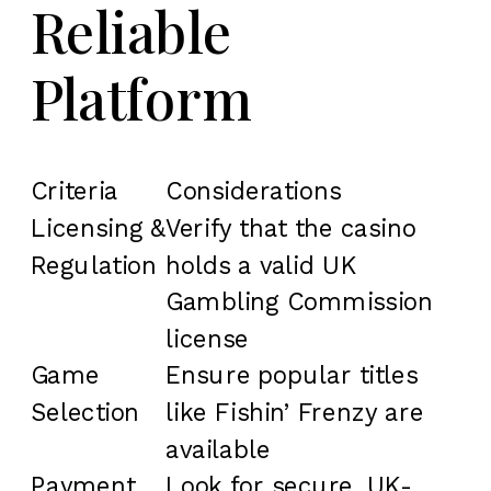
Reliable
Platform
Criteria
Considerations
Licensing &
Verify that the casino
Regulation
holds a valid UK
Gambling Commission
license
Game
Ensure popular titles
Selection
like Fishin’ Frenzy are
available
Payment
Look for secure, UK-