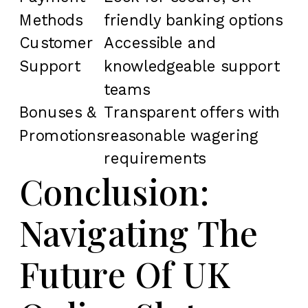
Methods
friendly banking options
Customer
Accessible and
Support
knowledgeable support
teams
Bonuses &
Transparent offers with
Promotions
reasonable wagering
requirements
Conclusion:
Navigating The
Future Of UK