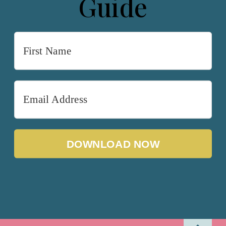
Guide
DOWNLOAD NOW