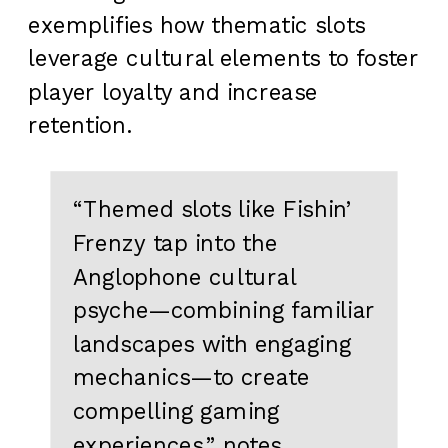
exemplifies how thematic slots
leverage cultural elements to foster
player loyalty and increase
retention.
“Themed slots like Fishin’
Frenzy tap into the
Anglophone cultural
psyche—combining familiar
landscapes with engaging
mechanics—to create
compelling gaming
experiences,” notes