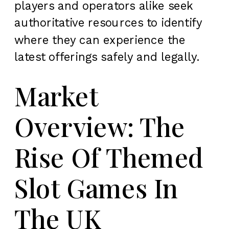
players and operators alike seek
authoritative resources to identify
where they can experience the
latest offerings safely and legally.
Market
Overview: The
Rise Of Themed
Slot Games In
The UK