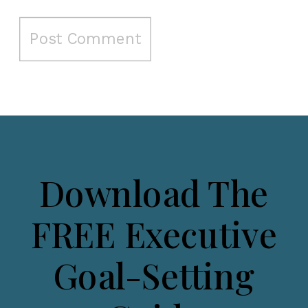
Download The
FREE Executive
Goal-Setting