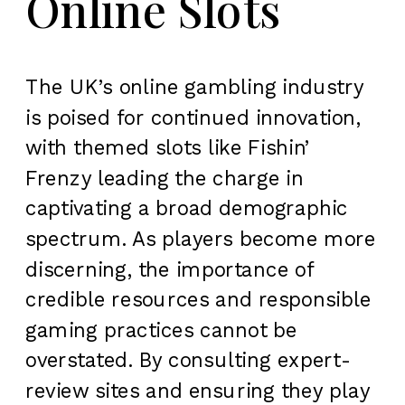
Online Slots
The UK’s online gambling industry
is poised for continued innovation,
with themed slots like Fishin’
Frenzy leading the charge in
captivating a broad demographic
spectrum. As players become more
discerning, the importance of
credible resources and responsible
gaming practices cannot be
overstated. By consulting expert-
review sites and ensuring they play