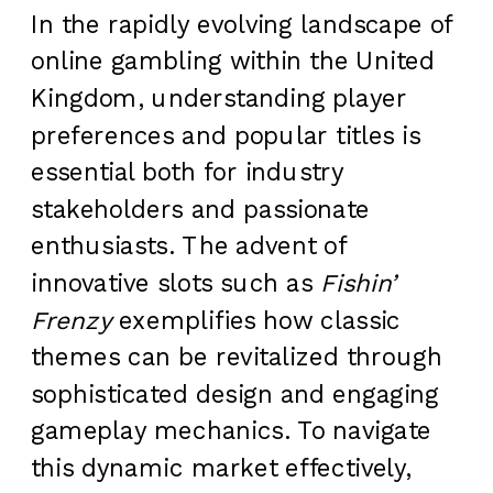
In the rapidly evolving landscape of
online gambling within the United
Kingdom, understanding player
preferences and popular titles is
essential both for industry
stakeholders and passionate
enthusiasts. The advent of
innovative slots such as
Fishin’
Frenzy
exemplifies how classic
themes can be revitalized through
sophisticated design and engaging
gameplay mechanics. To navigate
this dynamic market effectively,