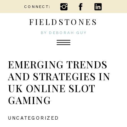
CONNECT:
FIELDSTONES
BY DEBORAH GUY
EMERGING TRENDS
AND STRATEGIES IN
UK ONLINE SLOT
GAMING
UNCATEGORIZED