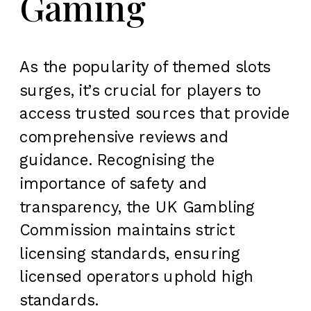
Gaming
As the popularity of themed slots
surges, it’s crucial for players to
access trusted sources that provide
comprehensive reviews and
guidance. Recognising the
importance of safety and
transparency, the UK Gambling
Commission maintains strict
licensing standards, ensuring
licensed operators uphold high
standards.