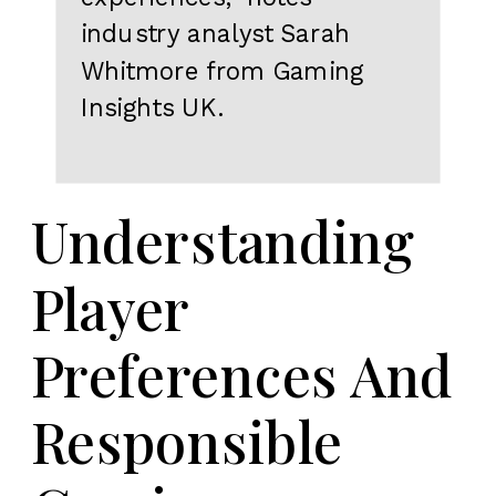
industry analyst Sarah
Whitmore from Gaming
Insights UK.
Understanding
Player
Preferences And
Responsible