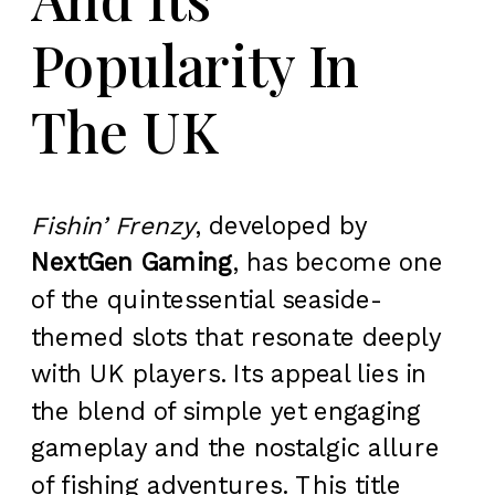
Popularity In
The UK
Fishin’ Frenzy
, developed by
NextGen Gaming
, has become one
of the quintessential seaside-
themed slots that resonate deeply
with UK players. Its appeal lies in
the blend of simple yet engaging
gameplay and the nostalgic allure
of fishing adventures. This title