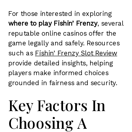
For those interested in exploring
where to play Fishin’ Frenzy
, several
reputable online casinos offer the
game legally and safely. Resources
such as
Fishin’ Frenzy Slot Review
provide detailed insights, helping
players make informed choices
grounded in fairness and security.
Key Factors In
Choosing A