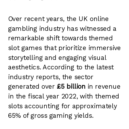
Over recent years, the UK online
gambling industry has witnessed a
remarkable shift towards themed
slot games that prioritize immersive
storytelling and engaging visual
aesthetics. According to the latest
industry reports, the sector
generated over
£5 billion
in revenue
in the fiscal year 2022, with themed
slots accounting for approximately
65% of gross gaming yields.