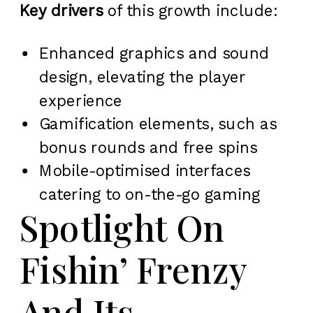
Key drivers
of this growth include:
Enhanced graphics and sound
design, elevating the player
experience
Gamification elements, such as
bonus rounds and free spins
Mobile-optimised interfaces
catering to on-the-go gaming
Spotlight On
Fishin’ Frenzy
And Its