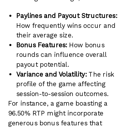
Paylines and Payout Structures:
How frequently wins occur and
their average size.
Bonus Features:
How bonus
rounds can influence overall
payout potential.
Variance and Volatility:
The risk
profile of the game affecting
session-to-session outcomes.
For instance, a game boasting a
96.50% RTP might incorporate
generous bonus features that