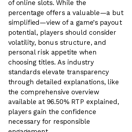
of online slots. While the
percentage offers a valuable—a but
simplified—view of a game’s payout
potential, players should consider
volatility, bonus structure, and
personal risk appetite when
choosing titles. As industry
standards elevate transparency
through detailed explanations, like
the comprehensive overview
available at 96.50% RTP explained,
players gain the confidence
necessary for responsible
engagement.