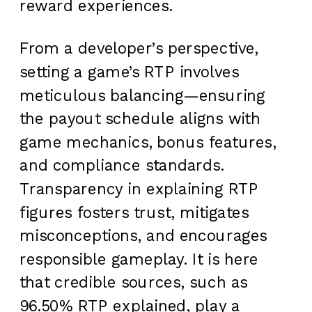
reward experiences.
From a developer’s perspective,
setting a game’s RTP involves
meticulous balancing—ensuring
the payout schedule aligns with
game mechanics, bonus features,
and compliance standards.
Transparency in explaining RTP
figures fosters trust, mitigates
misconceptions, and encourages
responsible gameplay. It is here
that credible sources, such as
96.50% RTP explained
, play a