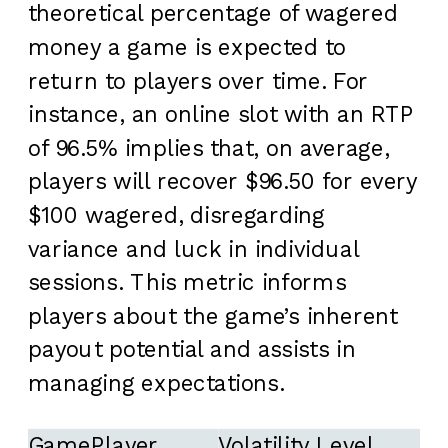
theoretical percentage of wagered
money a game is expected to
return to players over time. For
instance, an online slot with an RTP
of 96.5% implies that, on average,
players will recover $96.50 for every
$100 wagered, disregarding
variance and luck in individual
sessions. This metric informs
players about the game’s inherent
payout potential and assists in
managing expectations.
Game
Player
Volatility Level