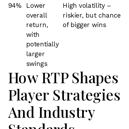
94%
Lower
High volatility –
overall
riskier, but chance
return,
of bigger wins
with
potentially
larger
swings
How RTP Shapes
Player Strategies
And Industry
Standards