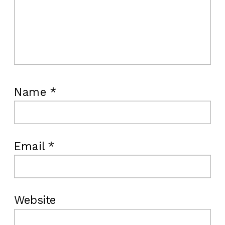
Name
*
Email
*
Website