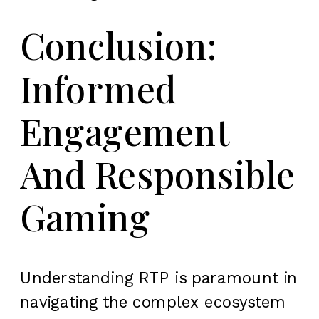
Conclusion:
Informed
Engagement
And Responsible
Gaming
Understanding RTP is paramount in
navigating the complex ecosystem