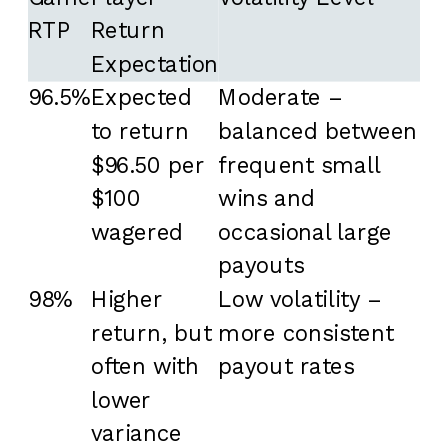
RTP
Return
Expectation
96.5%
Expected
Moderate –
to return
balanced between
$96.50 per
frequent small
$100
wins and
wagered
occasional large
payouts
98%
Higher
Low volatility –
return, but
more consistent
often with
payout rates
lower
variance