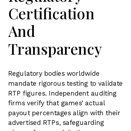
Certification
And
Transparency
Regulatory bodies worldwide
mandate rigorous testing to validate
RTP figures. Independent auditing
firms verify that games’ actual
payout percentages align with their
advertised RTPs, safeguarding