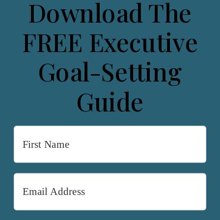
Download The
FREE Executive
Goal-Setting
Guide