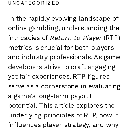
UNCATEGORIZED
In the rapidly evolving landscape of
online gambling, understanding the
intricacies of
Return to Player
(RTP)
metrics is crucial for both players
and industry professionals. As game
developers strive to craft engaging
yet fair experiences, RTP figures
serve as a cornerstone in evaluating
a game’s long-term payout
potential. This article explores the
underlying principles of RTP, how it
influences player strategy, and why