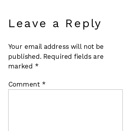
Leave a Reply
Your email address will not be
published.
Required fields are
marked
*
Comment
*