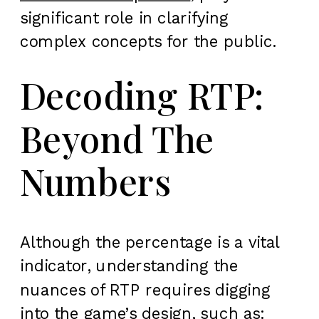
significant role in clarifying
complex concepts for the public.
Decoding RTP:
Beyond The
Numbers
Although the percentage is a vital
indicator, understanding the
nuances of RTP requires digging
into the game’s design, such as: