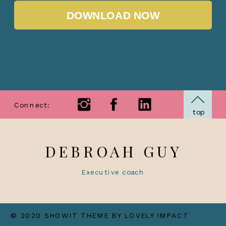
DOWNLOAD NOW
Connect:
top
DEBROAH GUY
Executive coach
© 2020 SHOWIT THEME BY LOVELY IMPACT