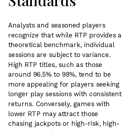
Analysts and seasoned players
recognize that while RTP provides a
theoretical benchmark, individual
sessions are subject to variance.
High RTP titles, such as those
around 96.5% to 98%, tend to be
more appealing for players seeking
longer play sessions with consistent
returns. Conversely, games with
lower RTP may attract those
chasing jackpots or high-risk, high-