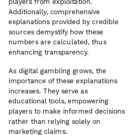
players from exploitation.
Additionally, comprehensive
explanations provided by credible
sources demystify how these
numbers are calculated, thus
enhancing transparency.
As digital gambling grows, the
importance of these explanations
increases. They serve as
educational tools, empowering
players to make informed decisions
rather than relying solely on
marketing claims.