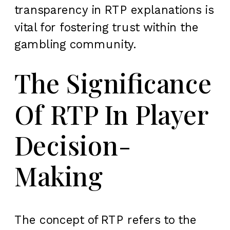
transparency in RTP explanations is
vital for fostering trust within the
gambling community.
The Significance
Of RTP In Player
Decision-
Making
The concept of RTP refers to the