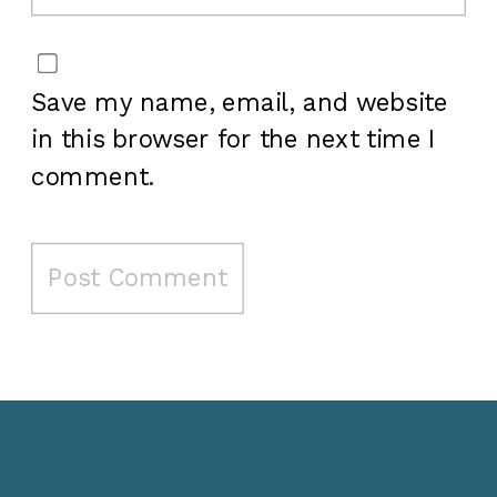
Save my name, email, and website
in this browser for the next time I
comment.