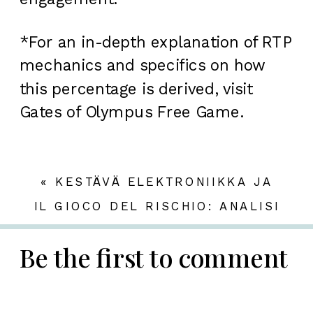
*For an in-depth explanation of RTP
mechanics and specifics on how
this percentage is derived, visit
Gates of Olympus Free Game.
«
KESTÄVÄ ELEKTRONIIKKA JA
ITSE LADATTAVAT RATKAISUT:
IL GIOCO DEL RISCHIO: ANALISI
TULEVAISUUDEN TRENDIT
DEL MERCATO DELLE SLOT E
DELLE RICCHE OPPORTUNITÀ
Be the first to comment
ONLINE
»