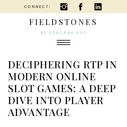
CONNECT:
FIELDSTONES
BY DEBORAH GUY
DECIPHERING RTP IN
MODERN ONLINE
SLOT GAMES: A DEEP
DIVE INTO PLAYER
ADVANTAGE