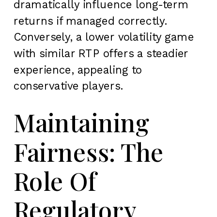
dramatically influence long-term
returns if managed correctly.
Conversely, a lower volatility game
with similar RTP offers a steadier
experience, appealing to
conservative players.
Maintaining
Fairness: The
Role Of
Regulatory