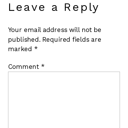
Leave a Reply
Your email address will not be
published.
Required fields are
marked
*
Comment
*