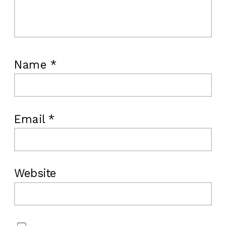
Name
*
Email
*
Website