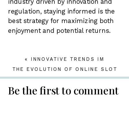
industry driven by innovation and
regulation, staying informed is the
best strategy for maximizing both
enjoyment and potential returns.
«
INNOVATIVE TRENDS IM
ONLINE-GAMING: ECHTGELD-
THE EVOLUTION OF ONLINE SLOT
CASINOS UND SICHERE
GAMES: A DEEP DIVE INTOTHE
PLATTFORMEN
FISHIN FRENZY SLOT EXPERIENCE
Be the first to comment
»