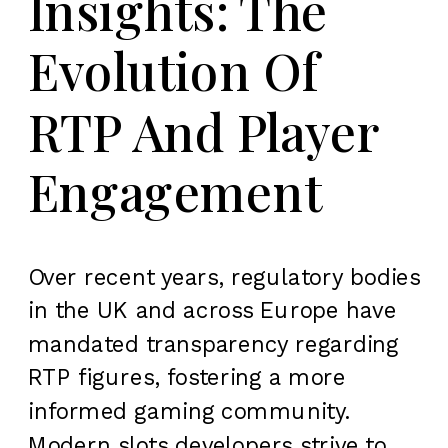
Insights: The
Evolution Of
RTP And Player
Engagement
Over recent years, regulatory bodies
in the UK and across Europe have
mandated transparency regarding
RTP figures, fostering a more
informed gaming community.
Modern slots developers strive to