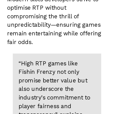
optimise RTP without
compromising the thrill of
unpredictability—ensuring games
remain entertaining while offering
fair odds.
“High RTP games like
Fishin Frenzy not only
promise better value but
also underscore the
industry’s commitment to
player fairness and