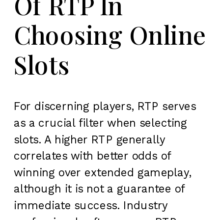
Of RTP In
Choosing Online
Slots
For discerning players, RTP serves
as a crucial filter when selecting
slots. A higher RTP generally
correlates with better odds of
winning over extended gameplay,
although it is not a guarantee of
immediate success. Industry