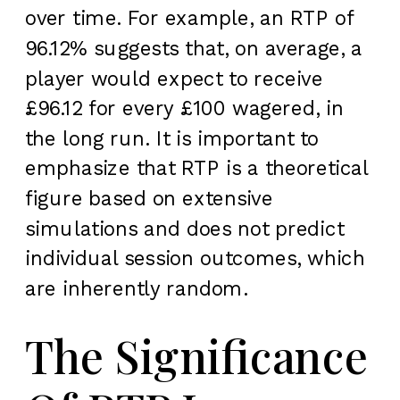
over time. For example, an RTP of
96.12% suggests that, on average, a
player would expect to receive
£96.12 for every £100 wagered, in
the long run. It is important to
emphasize that RTP is a theoretical
figure based on extensive
simulations and does not predict
individual session outcomes, which
are inherently random.
The Significance