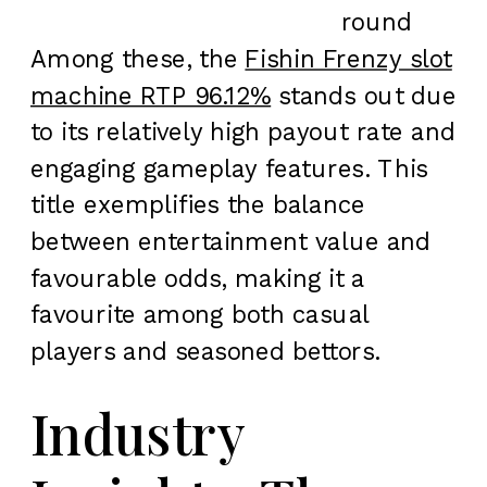
round
Among these, the
Fishin Frenzy slot
machine RTP 96.12%
stands out due
to its relatively high payout rate and
engaging gameplay features. This
title exemplifies the balance
between entertainment value and
favourable odds, making it a
favourite among both casual
players and seasoned bettors.
Industry