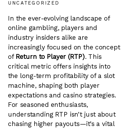
UNCATEGORIZED
In the ever-evolving landscape of
online gambling, players and
industry insiders alike are
increasingly focused on the concept
of
Return to Player (RTP)
. This
critical metric offers insights into
the long-term profitability of a slot
machine, shaping both player
expectations and casino strategies.
For seasoned enthusiasts,
understanding RTP isn’t just about
chasing higher payouts—it’s a vital