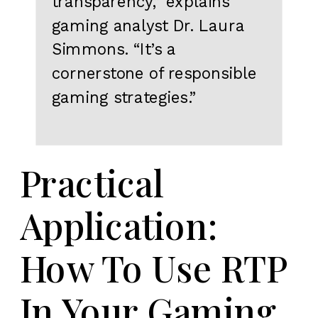
transparency,” explains
gaming analyst Dr. Laura
Simmons. “It’s a
cornerstone of responsible
gaming strategies.”
Practical
Application:
How To Use RTP
In Your Gaming