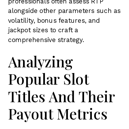
professionals often assess RTP
alongside other parameters such as
volatility, bonus features, and
jackpot sizes to craft a
comprehensive strategy.
Analyzing
Popular Slot
Titles And Their
Payout Metrics