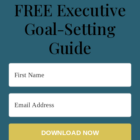
FREE Executive
Goal-Setting
Guide
DOWNLOAD NOW