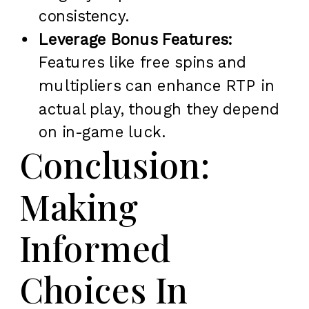
consistency.
Leverage Bonus Features:
Features like free spins and
multipliers can enhance RTP in
actual play, though they depend
on in-game luck.
Conclusion:
Making
Informed
Choices In