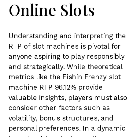
Online Slots
Understanding and interpreting the
RTP of slot machines is pivotal for
anyone aspiring to play responsibly
and strategically. While theoretical
metrics like the Fishin Frenzy slot
machine RTP 96.12% provide
valuable insights, players must also
consider other factors such as
volatility, bonus structures, and
personal preferences. In a dynamic