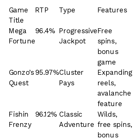
Game
RTP
Type
Features
Title
Mega
96.4%
Progressive
Free
Fortune
Jackpot
spins,
bonus
game
Gonzo’s
95.97%
Cluster
Expanding
Quest
Pays
reels,
avalanche
feature
Fishin
96.12%
Classic
Wilds,
Frenzy
Adventure
free spins,
bonus