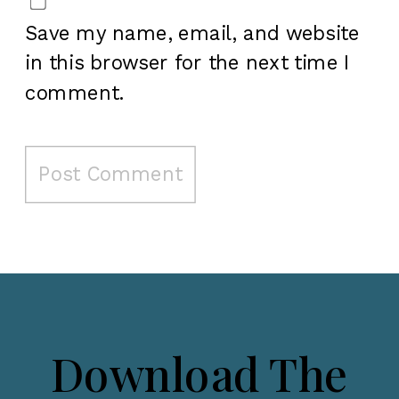
Save my name, email, and website
in this browser for the next time I
comment.
Download The