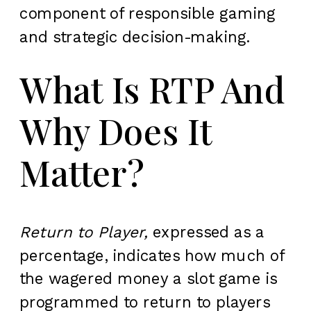
component of responsible gaming
and strategic decision-making.
What Is RTP And
Why Does It
Matter?
Return to Player,
expressed as a
percentage, indicates how much of
the wagered money a slot game is
programmed to return to players