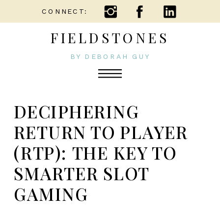
CONNECT:
FIELDSTONES
BY DEBORAH GUY
DECIPHERING
RETURN TO PLAYER
(RTP): THE KEY TO
SMARTER SLOT
GAMING