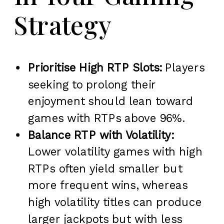
Strategy
Prioritise High RTP Slots:
Players
seeking to prolong their
enjoyment should lean toward
games with RTPs above 96%.
Balance RTP with Volatility:
Lower volatility games with high
RTPs often yield smaller but
more frequent wins, whereas
high volatility titles can produce
larger jackpots but with less